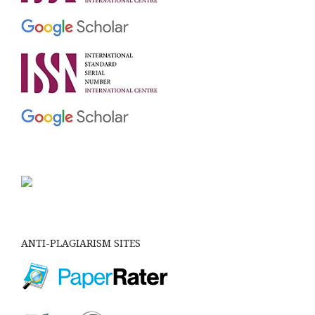
ANTI-PLAGIARISM SITES