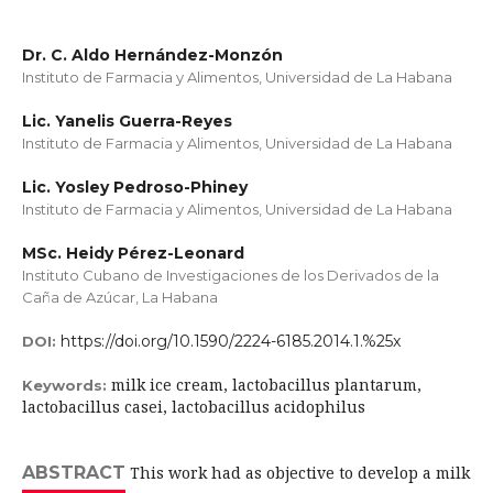
Dr. C. Aldo Hernández-Monzón
Instituto de Farmacia y Alimentos, Universidad de La Habana
Lic. Yanelis Guerra-Reyes
Instituto de Farmacia y Alimentos, Universidad de La Habana
Lic. Yosley Pedroso-Phiney
Instituto de Farmacia y Alimentos, Universidad de La Habana
MSc. Heidy Pérez-Leonard
Instituto Cubano de Investigaciones de los Derivados de la
Caña de Azúcar, La Habana
https://doi.org/10.1590/2224-6185.2014.1.%25x
DOI:
milk ice cream, lactobacillus plantarum,
Keywords:
lactobacillus casei, lactobacillus acidophilus
ABSTRACT
This work had as objective to develop a milk