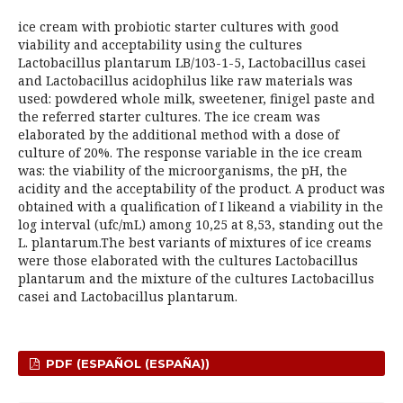
ice cream with probiotic starter cultures with good
viability and acceptability using the cultures
Lactobacillus plantarum LB/103-1-5, Lactobacillus casei
and Lactobacillus acidophilus like raw materials was
used: powdered whole milk, sweetener, finigel paste and
the referred starter cultures. The ice cream was
elaborated by the additional method with a dose of
culture of 20%. The response variable in the ice cream
was: the viability of the microorganisms, the pH, the
acidity and the acceptability of the product. A product was
obtained with a qualification of I likeand a viability in the
log interval (ufc/mL) among 10,25 at 8,53, standing out the
L. plantarum.The best variants of mixtures of ice creams
were those elaborated with the cultures Lactobacillus
plantarum and the mixture of the cultures Lactobacillus
casei and Lactobacillus plantarum.
PDF (ESPAÑOL (ESPAÑA))