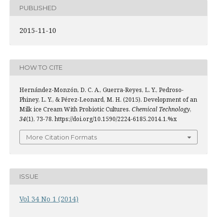
PUBLISHED
2015-11-10
HOW TO CITE
Hernández-Monzón, D. C. A., Guerra-Reyes, L. Y., Pedroso-
Phiney, L. Y., & Pérez-Leonard, M. H. (2015). Development of an
Milk ice Cream With Probiotic Cultures.
Chemical Technology
,
34
(1), 73-78. https://doi.org/10.1590/2224-6185.2014.1.%x
More Citation Formats
ISSUE
Vol 34 No 1 (2014)