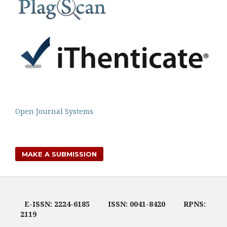
Open Journal Systems
MAKE A SUBMISSION
E-ISSN: 2224-6185
ISSN: 0041-8420
RPNS:
2119