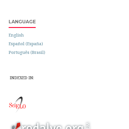
LANGUAGE
English
Español (España)
Português (Brasil)
INDEXED IN: