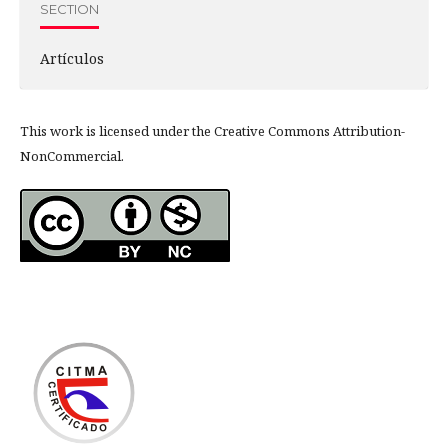
SECTION
Artículos
This work is licensed under the Creative Commons Attribution-
NonCommercial.