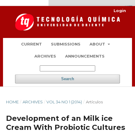
kampungbet
Link togel
https://kaufland.omt24.de/produktdetail/
https://aivooskis.com/about.html
Wahyu4d alternatif
keluaran macau
bandar slot gacor
togel online
togel online
togel online
togel online
togel online
togel online
bandar togel
togel online
bandar togel
togel online
togel online
RAJASLOT
slot gacor hari ini
link slot gacor
slot thailand
link slot gacor
slot gacor hari ini
Toto Macau
badak138
olxtoto daftar
RAJA SLOT
bandar slot
bandar slot
slot online
slot dana
Rajaslot
situs slot gacor
situs slot gacor
toto togel
toto macau
alexis77
jujur4d
situs slot gacor
toto togel
togel toto
alexistoto
alexistoto
alexistoto
alexistoto
toto macau
alexistoto
slot gacor
situs togel
olxtoto
slot gacor
olxtoto
slot gacor
gurutoto
paris888
slot777
slot gacor
slot gacor
slot gacor
result hk
link slot
slot88
toto slot
situs slot
situs slot
situs toto
rtp slot
situs toto
situs toto
toto
toto
Login
CURRENT
SUBMISSIONS
ABOUT
ARCHIVES
ANNOUNCEMENTS
Search
HOME
/
ARCHIVES
/
VOL 34 NO 1 (2014)
/
Artículos
Development of an Milk ice
Cream With Probiotic Cultures