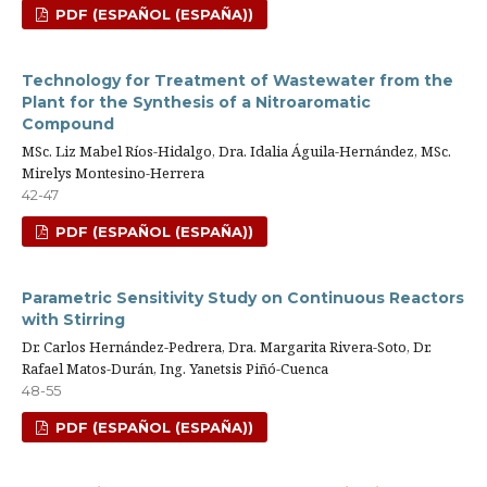
PDF (ESPAÑOL (ESPAÑA))
Technology for Treatment of Wastewater from the
Plant for the Synthesis of a Nitroaromatic
Compound
MSc. Liz Mabel Ríos-Hidalgo, Dra. Idalia Águila-Hernández, MSc.
Mirelys Montesino-Herrera
42-47
PDF (ESPAÑOL (ESPAÑA))
Parametric Sensitivity Study on Continuous Reactors
with Stirring
Dr. Carlos Hernández-Pedrera, Dra. Margarita Rivera-Soto, Dr.
Rafael Matos-Durán, Ing. Yanetsis Piñó-Cuenca
48-55
PDF (ESPAÑOL (ESPAÑA))