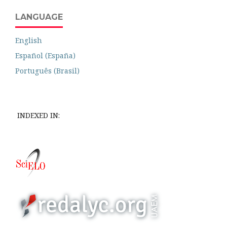
LANGUAGE
English
Español (España)
Português (Brasil)
INDEXED IN: