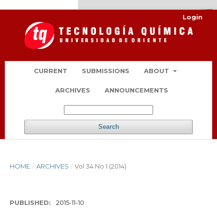
kampungbet
Link togel
https://kaufland.omt24.de/produktdetail/
https://aivooskis.com/about.html
Wahyu4d alternatif
keluaran macau
bandar slot gacor
togel online
togel online
togel online
togel online
togel online
togel online
bandar togel
togel online
bandar togel
togel online
togel online
RAJASLOT
slot gacor hari ini
link slot gacor
slot thailand
link slot gacor
slot gacor hari ini
Toto Macau
badak138
olxtoto daftar
RAJA SLOT
bandar slot
bandar slot
slot online
slot dana
Rajaslot
situs slot gacor
situs slot gacor
toto togel
toto macau
alexis77
jujur4d
situs slot gacor
toto togel
togel toto
alexistoto
alexistoto
alexistoto
alexistoto
toto macau
alexistoto
slot gacor
situs togel
olxtoto
slot gacor
olxtoto
slot gacor
gurutoto
paris888
slot777
slot gacor
slot gacor
slot gacor
result hk
link slot
slot88
toto slot
situs slot
situs slot
situs toto
rtp slot
situs toto
situs toto
toto
toto
Login
CURRENT
SUBMISSIONS
ABOUT
ARCHIVES
ANNOUNCEMENTS
Search
HOME
/
ARCHIVES
/
Vol 34 No 1 (2014)
PUBLISHED:
2015-11-10