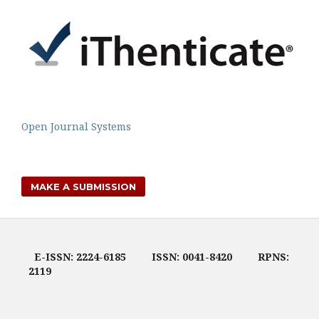
Open Journal Systems
MAKE A SUBMISSION
E-ISSN: 2224-6185
ISSN: 0041-8420
RPNS:
2119