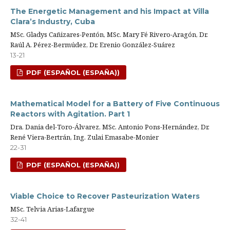
The Energetic Management and his Impact at Villa
Clara’s Industry, Cuba
MSc. Gladys Cañizares-Pentón, MSc. Mary Fé Rivero-Aragón, Dr.
Raúl A. Pérez-Bermúdez, Dr. Erenio González-Suárez
13-21
PDF (ESPAÑOL (ESPAÑA))
Mathematical Model for a Battery of Five Continuous
Reactors with Agitation. Part 1
Dra. Dania del-Toro-Álvarez, MSc. Antonio Pons-Hernández, Dr.
René Viera-Bertrán, Ing. Zulai Emasabe-Monier
22-31
PDF (ESPAÑOL (ESPAÑA))
Viable Choice to Recover Pasteurization Waters
MSc. Telvia Arias-Lafargue
32-41