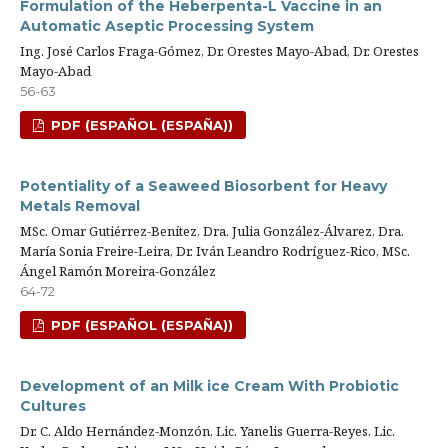
Formulation of the Heberpenta-L Vaccine in an
Automatic Aseptic Processing System
Ing. José Carlos Fraga-Gómez, Dr. Orestes Mayo-Abad, Dr. Orestes
Mayo-Abad
56-63
PDF (ESPAÑOL (ESPAÑA))
Potentiality of a Seaweed Biosorbent for Heavy
Metals Removal
MSc. Omar Gutiérrez-Benítez, Dra. Julia González-Álvarez, Dra.
María Sonia Freire-Leira, Dr. Iván Leandro Rodríguez-Rico, MSc.
Ángel Ramón Moreira-González
64-72
PDF (ESPAÑOL (ESPAÑA))
Development of an Milk ice Cream With Probiotic
Cultures
Dr. C. Aldo Hernández-Monzón, Lic. Yanelis Guerra-Reyes, Lic.