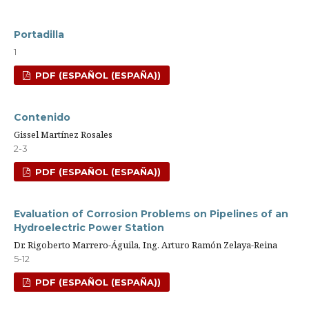
Portadilla
1
PDF (ESPAÑOL (ESPAÑA))
Contenido
Gissel Martínez Rosales
2-3
PDF (ESPAÑOL (ESPAÑA))
Evaluation of Corrosion Problems on Pipelines of an
Hydroelectric Power Station
Dr. Rigoberto Marrero-Águila, Ing. Arturo Ramón Zelaya-Reina
5-12
PDF (ESPAÑOL (ESPAÑA))