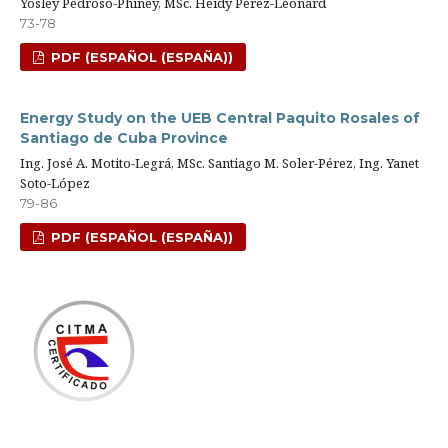
Yosley Pedroso-Phiney, MSc. Heidy Pérez-Leonard
73-78
PDF (ESPAÑOL (ESPAÑA))
Energy Study on the UEB Central Paquito Rosales of
Santiago de Cuba Province
Ing. José A. Motito-Legrá, MSc. Santiago M. Soler-Pérez, Ing. Yanet
Soto-López
79-86
PDF (ESPAÑOL (ESPAÑA))