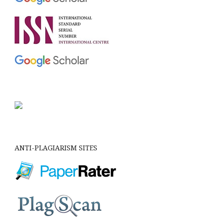
ANTI-PLAGIARISM SITES