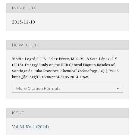
PUBLISHED
2015-11-10
HOW TO CITE
Motito-Legrá, I. J. A., Soler-Pérez, M. S. M., & Soto-López, I. Y.
(2015). Energy Study on the UEB Central Paquito Rosales of
Santiago de Cuba Province.
Chemical Technology
,
34
(1), 79-86.
https://doi.org/10.1590/2224-6185.2014.1.%x
More Citation Formats
ISSUE
Vol 34 No 1 (2014)