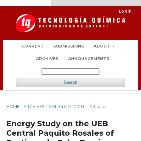
kampungbet
Link togel
https://kaufland.omt24.de/produktdetail/
https://aivooskis.com/about.html
Wahyu4d alternatif
keluaran macau
bandar slot gacor
togel online
togel online
togel online
togel online
togel online
togel online
bandar togel
togel online
bandar togel
togel online
togel online
RAJASLOT
slot gacor hari ini
link slot gacor
slot thailand
link slot gacor
slot gacor hari ini
Toto Macau
badak138
olxtoto daftar
RAJA SLOT
bandar slot
bandar slot
slot online
slot dana
Rajaslot
situs slot gacor
situs slot gacor
toto togel
toto macau
alexis77
jujur4d
situs slot gacor
toto togel
togel toto
alexistoto
alexistoto
alexistoto
alexistoto
toto macau
alexistoto
slot gacor
situs togel
olxtoto
slot gacor
olxtoto
slot gacor
gurutoto
paris888
slot777
slot gacor
slot gacor
slot gacor
result hk
link slot
slot88
toto slot
situs slot
situs slot
situs toto
rtp slot
situs toto
situs toto
toto
toto
Login
CURRENT
SUBMISSIONS
ABOUT
ARCHIVES
ANNOUNCEMENTS
Search
HOME
/
ARCHIVES
/
VOL 34 NO 1 (2014)
/
Artículos
Energy Study on the UEB
Central Paquito Rosales of