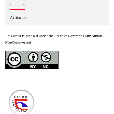
SECTION
Artículos
This work is licensed under the Creative Commons Attribution-
NonCommercial.