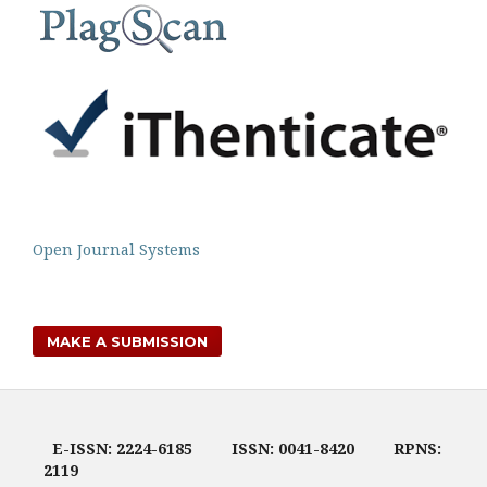
Open Journal Systems
MAKE A SUBMISSION
E-ISSN: 2224-6185
ISSN: 0041-8420
RPNS:
2119