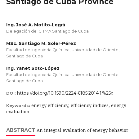
Santiago de Cuba Province
Ing. José A. Motito-Legrá
Delegación del CITMA Santiago de Cuba
MSc. Santiago M. Soler-Pérez
Facultad de Ingeniería Química, Universidad de Oriente,
Santiago de Cuba
Ing. Yanet Soto-López
Facultad de Ingeniería Química, Universidad de Oriente,
Santiago de Cuba
https://doi.org/10.1590/2224-6185.2014.1.%25x
DOI:
energy efficiency, efficiency indices, energy
Keywords:
evaluation
ABSTRACT
An integral evaluation of energy behavior