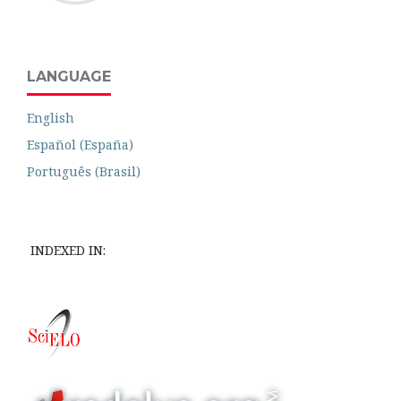
LANGUAGE
English
Español (España)
Português (Brasil)
INDEXED IN: