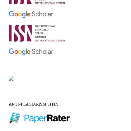
ANTI-PLAGIARISM SITES