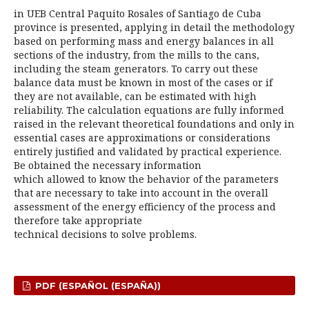
in UEB Central Paquito Rosales of Santiago de Cuba
province is presented, applying in detail the methodology
based on performing mass and energy balances in all
sections of the industry, from the mills to the cans,
including the steam generators. To carry out these
balance data must be known in most of the cases or if
they are not available, can be estimated with high
reliability. The calculation equations are fully informed
raised in the relevant theoretical foundations and only in
essential cases are approximations or considerations
entirely justified and validated by practical experience.
Be obtained the necessary information
which allowed to know the behavior of the parameters
that are necessary to take into account in the overall
assessment of the energy efficiency of the process and
therefore take appropriate
technical decisions to solve problems.
PDF (ESPAÑOL (ESPAÑA))