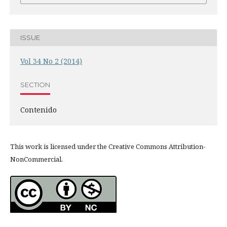
ISSUE
Vol 34 No 2 (2014)
SECTION
Contenido
This work is licensed under the Creative Commons Attribution-
NonCommercial.