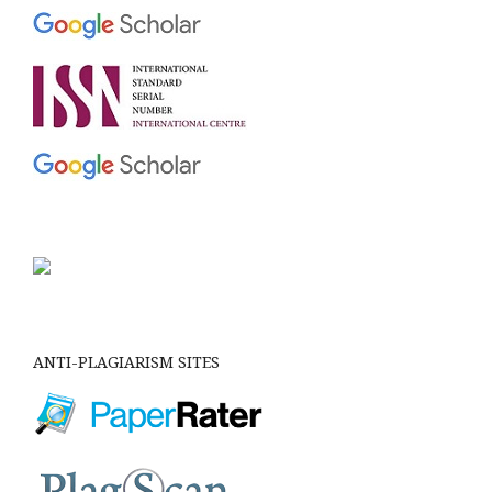
ANTI-PLAGIARISM SITES