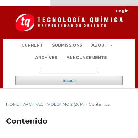
kampungbet
Link togel
https://kaufland.omt24.de/produktdetail/
https://aivooskis.com/about.html
Wahyu4d alternatif
keluaran macau
bandar slot gacor
togel online
togel online
togel online
togel online
togel online
togel online
bandar togel
togel online
bandar togel
togel online
togel online
RAJASLOT
slot gacor hari ini
link slot gacor
slot thailand
link slot gacor
slot gacor hari ini
Toto Macau
badak138
olxtoto daftar
RAJA SLOT
bandar slot
bandar slot
slot online
slot dana
Rajaslot
situs slot gacor
situs slot gacor
toto togel
toto macau
alexis77
jujur4d
situs slot gacor
toto togel
togel toto
alexistoto
alexistoto
alexistoto
alexistoto
toto macau
alexistoto
slot gacor
situs togel
olxtoto
slot gacor
olxtoto
slot gacor
gurutoto
paris888
slot777
slot gacor
slot gacor
slot gacor
result hk
link slot
slot88
toto slot
situs slot
situs slot
situs toto
rtp slot
situs toto
situs toto
toto
toto
Login
CURRENT
SUBMISSIONS
ABOUT
ARCHIVES
ANNOUNCEMENTS
Search
HOME
/
ARCHIVES
/
VOL 34 NO 2 (2014)
/
Contenido
Contenido