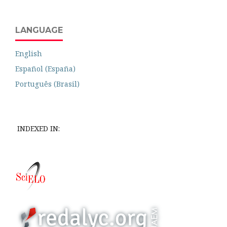
LANGUAGE
English
Español (España)
Português (Brasil)
INDEXED IN: