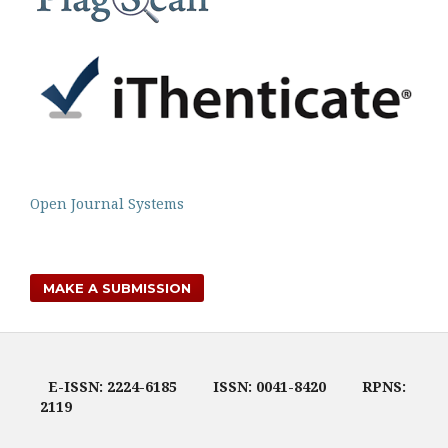
Open Journal Systems
MAKE A SUBMISSION
E-ISSN: 2224-6185
ISSN: 0041-8420
RPNS:
2119