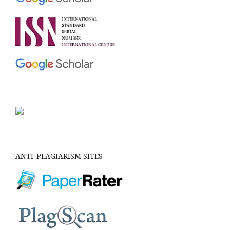
ANTI-PLAGIARISM SITES