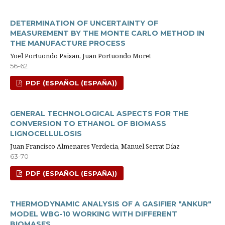
DETERMINATION OF UNCERTAINTY OF
MEASUREMENT BY THE MONTE CARLO METHOD IN
THE MANUFACTURE PROCESS
Yoel Portuondo Paisan, Juan Portuondo Moret
56-62
PDF (ESPAÑOL (ESPAÑA))
GENERAL TECHNOLOGICAL ASPECTS FOR THE
CONVERSION TO ETHANOL OF BIOMASS
LIGNOCELLULOSIS
Juan Francisco Almenares Verdecia, Manuel Serrat Díaz
63-70
PDF (ESPAÑOL (ESPAÑA))
THERMODYNAMIC ANALYSIS OF A GASIFIER "ANKUR"
MODEL WBG-10 WORKING WITH DIFFERENT
BIOMASES