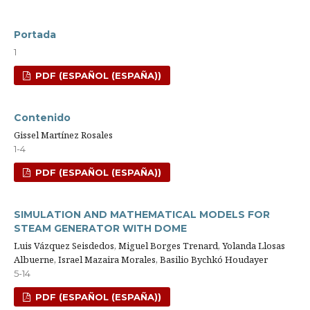
Portada
1
PDF (ESPAÑOL (ESPAÑA))
Contenido
Gissel Martínez Rosales
1-4
PDF (ESPAÑOL (ESPAÑA))
SIMULATION AND MATHEMATICAL MODELS FOR
STEAM GENERATOR WITH DOME
Luis Vázquez Seisdedos, Miguel Borges Trenard, Yolanda Llosas
Albuerne, Israel Mazaira Morales, Basilio Bychkó Houdayer
5-14
PDF (ESPAÑOL (ESPAÑA))