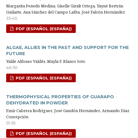
Margarita Penedo Medina, Giselle Giralt Ortega, Yayné Bertrán
Guilarte, Ana Sánchez del Campo Lafita, José Falcón Hernández
35-45
PDF (ESPAÑOL (ESPAÑA))
ALGAE, ALLIES IN THE PAST AND SUPPORT FOR THE
FUTURE
Yalile Alfonso Valdés, Mayla F. Blanco Soto
46-50
PDF (ESPAÑOL (ESPAÑA))
THERMOPHYSICAL PROPERTIES OF GUARAPO
DEHYDRATED IN POWDER
Emir Cabrera Rodríguez, José Gandón Hernández, Armando Díaz
Concepción
51-55
PDF (ESPAÑOL (ESPAÑA))