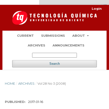
kampungbet
Link togel
https://kaufland.omt24.de/produktdetail/
https://aivooskis.com/about.html
Wahyu4d alternatif
keluaran macau
bandar slot gacor
togel online
togel online
togel online
togel online
togel online
togel online
bandar togel
togel online
bandar togel
togel online
togel online
RAJASLOT
slot gacor hari ini
link slot gacor
slot thailand
link slot gacor
slot gacor hari ini
Toto Macau
badak138
olxtoto daftar
RAJA SLOT
bandar slot
bandar slot
slot online
slot dana
Rajaslot
situs slot gacor
situs slot gacor
toto togel
toto macau
alexis77
jujur4d
situs slot gacor
toto togel
togel toto
alexistoto
alexistoto
alexistoto
alexistoto
toto macau
alexistoto
slot gacor
situs togel
olxtoto
slot gacor
olxtoto
slot gacor
gurutoto
paris888
slot777
slot gacor
slot gacor
slot gacor
result hk
link slot
slot88
toto slot
situs slot
situs slot
situs toto
rtp slot
situs toto
situs toto
toto
toto
Login
CURRENT
SUBMISSIONS
ABOUT
ARCHIVES
ANNOUNCEMENTS
Search
HOME
/
ARCHIVES
/
Vol 28 No 3 (2008)
PUBLISHED:
2017-01-16