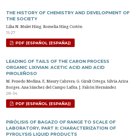
THE HISTORY OF CHEMISTRY AND DEVELOPMENT OF
THE SOCIETY
Lilia N. Mulet Hing, Romelia Hing Cortón
15-27
PDF (ESPAÑOL (ESPAÑA))
LEADING OF TAILS OF THE CARON PROCESS
ORGANIC LIXIVIAN: ACETIC ACID AND ACID
PIROLEÑOSO
M. Penedo Medina, E. Maury Cabrera, G. Giralt Ortega, Silvia Ariza
Borges, Ana Sánchez del Campo Lafita, J. Falcón Hernández
28-34
PDF (ESPAÑOL (ESPAÑA))
PIRÓLISIS OF BAGAZO OF RANGE TO SCALE OF
LABORATORY, PART II: CHARACTERIZATION OF
PYROLYSIS LIQUID PRODUCTS