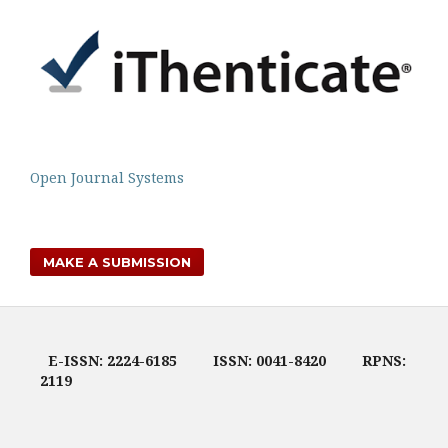
Open Journal Systems
MAKE A SUBMISSION
E-ISSN: 2224-6185
ISSN: 0041-8420
RPNS:
2119