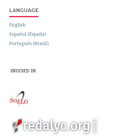
LANGUAGE
English
Español (España)
Português (Brasil)
INDEXED IN: