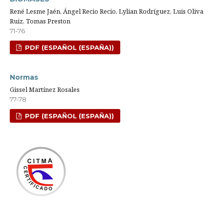
René Lesme Jaén, Ángel Recio Recio, Lylian Rodríguez, Luis Oliva
Ruiz, Tomas Preston
71-76
PDF (ESPAÑOL (ESPAÑA))
Normas
Gissel Martínez Rosales
77-78
PDF (ESPAÑOL (ESPAÑA))