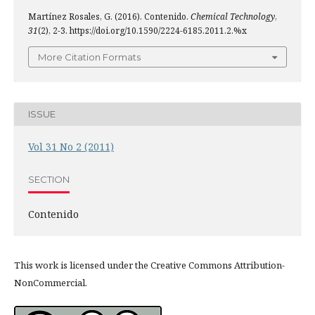
Martínez Rosales, G. (2016). Contenido.
Chemical Technology
,
31
(2), 2-3. https://doi.org/10.1590/2224-6185.2011.2.%x
More Citation Formats
ISSUE
Vol 31 No 2 (2011)
SECTION
Contenido
This work is licensed under the Creative Commons Attribution-
NonCommercial.