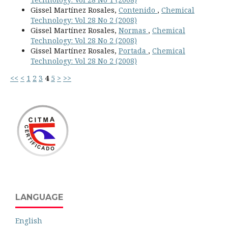
Gissel Martínez Rosales,
Contenido
,
Chemical
Technology: Vol 28 No 2 (2008)
Gissel Martínez Rosales,
Normas
,
Chemical
Technology: Vol 28 No 2 (2008)
Gissel Martínez Rosales,
Portada
,
Chemical
Technology: Vol 28 No 2 (2008)
<<
<
1
2
3
4
5
>
>>
LANGUAGE
English