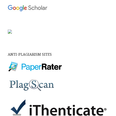
ANTI-PLAGIARISM SITES