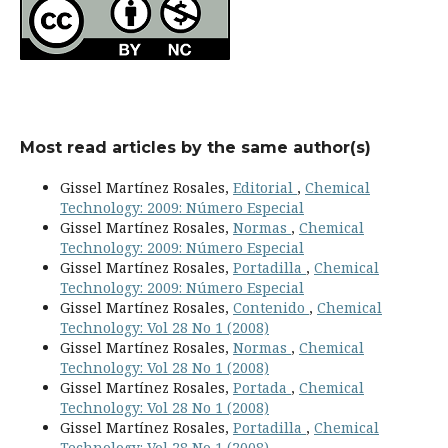
Most read articles by the same author(s)
Gissel Martínez Rosales,
Editorial
,
Chemical
Technology: 2009: Número Especial
Gissel Martínez Rosales,
Normas
,
Chemical
Technology: 2009: Número Especial
Gissel Martínez Rosales,
Portadilla
,
Chemical
Technology: 2009: Número Especial
Gissel Martínez Rosales,
Contenido
,
Chemical
Technology: Vol 28 No 1 (2008)
Gissel Martínez Rosales,
Normas
,
Chemical
Technology: Vol 28 No 1 (2008)
Gissel Martínez Rosales,
Portada
,
Chemical
Technology: Vol 28 No 1 (2008)
Gissel Martínez Rosales,
Portadilla
,
Chemical
Technology: Vol 28 No 1 (2008)