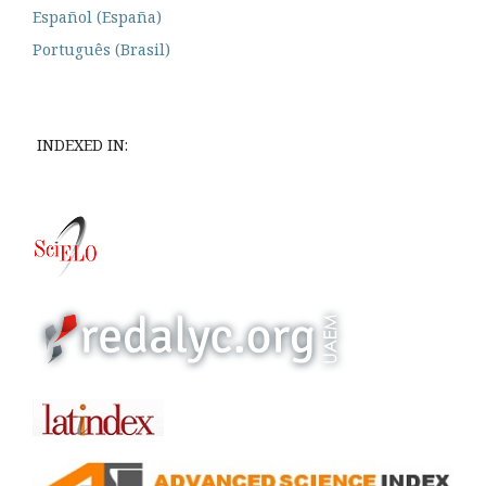
Español (España)
Português (Brasil)
INDEXED IN: