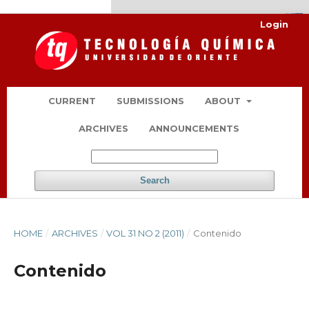
kampungbet
Link togel
https://kaufland.omt24.de/produktdetail/
https://aivooskis.com/about.html
Wahyu4d alternatif
keluaran macau
bandar slot gacor
togel online
togel online
togel online
togel online
togel online
togel online
bandar togel
togel online
bandar togel
togel online
togel online
RAJASLOT
slot gacor hari ini
link slot gacor
slot thailand
link slot gacor
slot gacor hari ini
Toto Macau
badak138
olxtoto daftar
RAJA SLOT
bandar slot
bandar slot
slot online
slot dana
Rajaslot
situs slot gacor
situs slot gacor
toto togel
toto macau
alexis77
jujur4d
situs slot gacor
toto togel
togel toto
alexistoto
alexistoto
alexistoto
alexistoto
toto macau
alexistoto
slot gacor
situs togel
olxtoto
slot gacor
olxtoto
slot gacor
gurutoto
paris888
slot777
slot gacor
slot gacor
slot gacor
result hk
link slot
slot88
toto slot
situs slot
situs slot
situs toto
rtp slot
situs toto
situs toto
toto
toto
Login
CURRENT
SUBMISSIONS
ABOUT
ARCHIVES
ANNOUNCEMENTS
Search
HOME
/
ARCHIVES
/
VOL 31 NO 2 (2011)
/
Contenido
Contenido