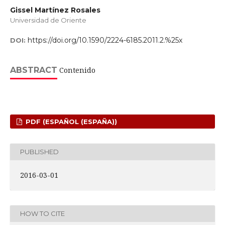
Gissel Martínez Rosales
Universidad de Oriente
https://doi.org/10.1590/2224-6185.2011.2.%25x
DOI:
ABSTRACT
Contenido
PDF (ESPAÑOL (ESPAÑA))
PUBLISHED
2016-03-01
HOW TO CITE