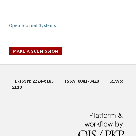
Open Journal Systems
MAKE A SUBMISSION
E-ISSN: 2224-6185
ISSN: 0041-8420
RPNS:
2119