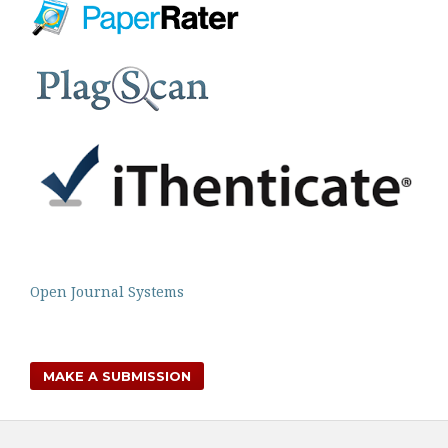
Open Journal Systems
MAKE A SUBMISSION