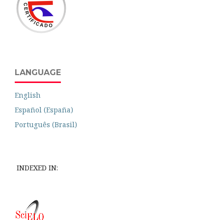
LANGUAGE
English
Español (España)
Português (Brasil)
INDEXED IN: