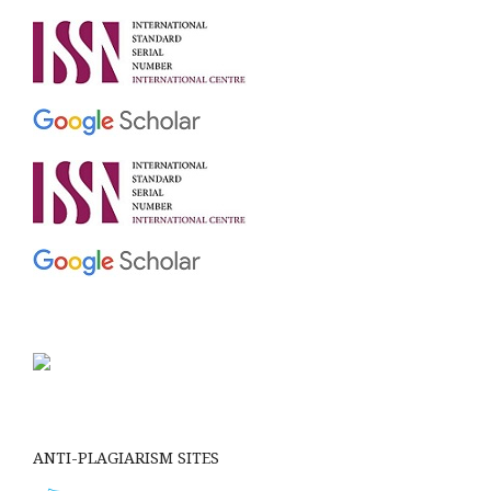
ANTI-PLAGIARISM SITES