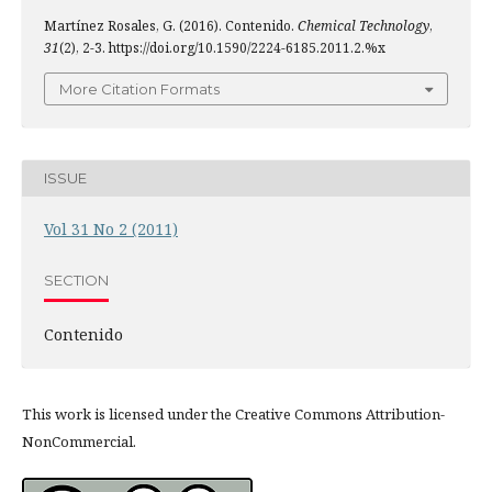
Martínez Rosales, G. (2016). Contenido.
Chemical Technology
,
31
(2), 2-3. https://doi.org/10.1590/2224-6185.2011.2.%x
More Citation Formats
ISSUE
Vol 31 No 2 (2011)
SECTION
Contenido
This work is licensed under the Creative Commons Attribution-
NonCommercial.