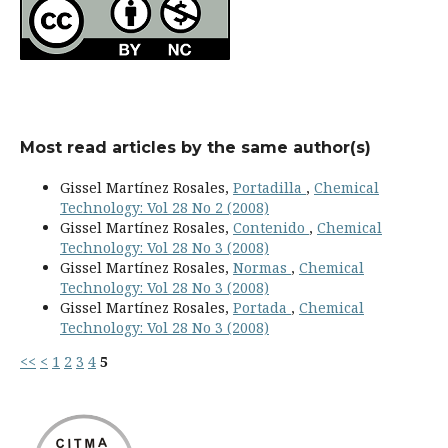
Most read articles by the same author(s)
Gissel Martínez Rosales,
Portadilla
,
Chemical
Technology: Vol 28 No 2 (2008)
Gissel Martínez Rosales,
Contenido
,
Chemical
Technology: Vol 28 No 3 (2008)
Gissel Martínez Rosales,
Normas
,
Chemical
Technology: Vol 28 No 3 (2008)
Gissel Martínez Rosales,
Portada
,
Chemical
Technology: Vol 28 No 3 (2008)
<<
<
1
2
3
4
5