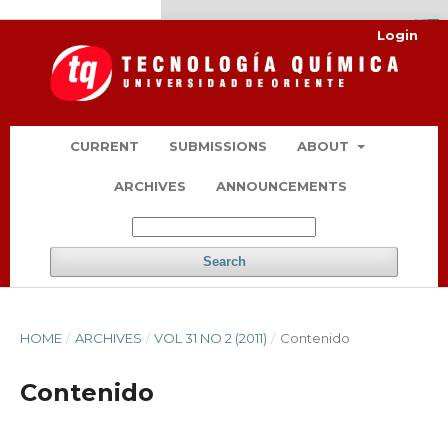
kampungbet
Link togel
https://kaufland.omt24.de/produktdetail/
https://aivooskis.com/about.html
Wahyu4d alternatif
keluaran macau
bandar slot gacor
togel online
togel online
togel online
togel online
togel online
togel online
bandar togel
togel online
bandar togel
togel online
togel online
RAJASLOT
slot gacor hari ini
link slot gacor
slot thailand
link slot gacor
slot gacor hari ini
Toto Macau
badak138
olxtoto daftar
RAJA SLOT
bandar slot
bandar slot
slot online
slot dana
Rajaslot
situs slot gacor
situs slot gacor
toto togel
toto macau
alexis77
jujur4d
situs slot gacor
toto togel
togel toto
alexistoto
alexistoto
alexistoto
alexistoto
toto macau
alexistoto
slot gacor
situs togel
olxtoto
slot gacor
olxtoto
slot gacor
gurutoto
paris888
slot777
slot gacor
slot gacor
slot gacor
result hk
link slot
slot88
toto slot
situs slot
situs slot
situs toto
rtp slot
situs toto
situs toto
toto
toto
Login
CURRENT
SUBMISSIONS
ABOUT
ARCHIVES
ANNOUNCEMENTS
Search
HOME
/
ARCHIVES
/
VOL 31 NO 2 (2011)
/
Contenido
Contenido