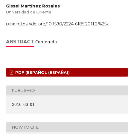
Gissel Martínez Rosales
Universidad de Oriente
https://doi.org/10.1590/2224-6185.2011.2.%25x
DOI:
ABSTRACT
Contenido
PDF (ESPAÑOL (ESPAÑA))
PUBLISHED
2016-03-01
HOW TO CITE