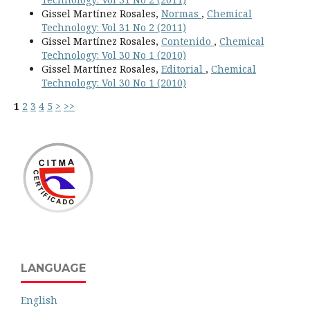
Gissel Martínez Rosales,
Normas
,
Chemical
Technology: Vol 31 No 2 (2011)
Gissel Martínez Rosales,
Contenido
,
Chemical
Technology: Vol 30 No 1 (2010)
Gissel Martínez Rosales,
Editorial
,
Chemical
Technology: Vol 30 No 1 (2010)
1
2
3
4
5
>
>>
LANGUAGE
English