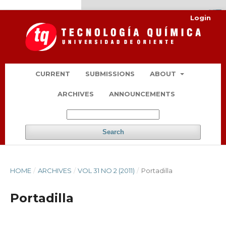
kampungbet
Link togel
https://kaufland.omt24.de/produktdetail/
https://aivooskis.com/about.html
Wahyu4d alternatif
keluaran macau
bandar slot gacor
togel online
togel online
togel online
togel online
togel online
togel online
bandar togel
togel online
bandar togel
togel online
togel online
RAJASLOT
slot gacor hari ini
link slot gacor
slot thailand
link slot gacor
slot gacor hari ini
Toto Macau
badak138
olxtoto daftar
RAJA SLOT
bandar slot
bandar slot
slot online
slot dana
Rajaslot
situs slot gacor
situs slot gacor
toto togel
toto macau
alexis77
jujur4d
situs slot gacor
toto togel
togel toto
alexistoto
alexistoto
alexistoto
alexistoto
toto macau
alexistoto
slot gacor
situs togel
olxtoto
slot gacor
olxtoto
slot gacor
gurutoto
paris888
slot777
slot gacor
slot gacor
slot gacor
result hk
link slot
slot88
toto slot
situs slot
situs slot
situs toto
rtp slot
situs toto
situs toto
toto
toto
Login
CURRENT
SUBMISSIONS
ABOUT
ARCHIVES
ANNOUNCEMENTS
Search
HOME
/
ARCHIVES
/
VOL 31 NO 2 (2011)
/
Portadilla
Portadilla