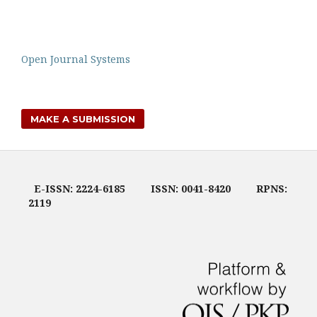
Open Journal Systems
MAKE A SUBMISSION
E-ISSN: 2224-6185
ISSN: 0041-8420
RPNS:
2119