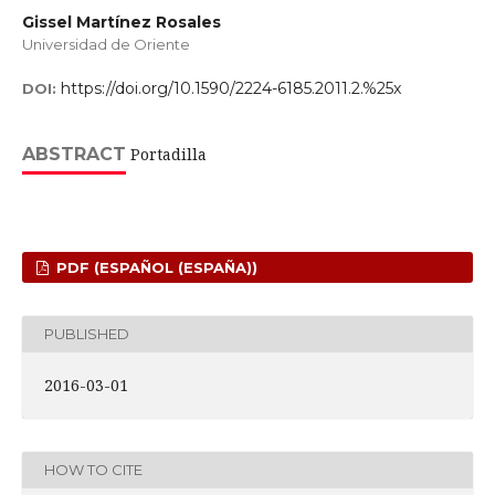
Gissel Martínez Rosales
Universidad de Oriente
https://doi.org/10.1590/2224-6185.2011.2.%25x
DOI:
ABSTRACT
Portadilla
PDF (ESPAÑOL (ESPAÑA))
PUBLISHED
2016-03-01
HOW TO CITE