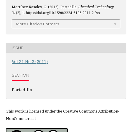
Martínez Rosales, G. (2016). Portadilla.
Chemical Technology
,
31
(2), 1. https://doi.org/10.1590/2224-6185.2011.2.%x
More Citation Formats
ISSUE
Vol 31 No 2 (2011)
SECTION
Portadilla
This work is licensed under the Creative Commons Attribution-
NonCommercial.