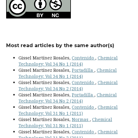
Most read articles by the same author(s)
Gissel Martínez Rosales,
Contenido
,
Chemical
Technology: Vol 34 No 1 (2014)
Gissel Martínez Rosales,
Portadilla
,
Chemical
Technology: Vol 34 No 1 (2014)
Gissel Martínez Rosales,
Contenido
,
Chemical
Technology: Vol 34 No 2 (2014)
Gissel Martínez Rosales,
Portadilla
,
Chemical
Technology: Vol 34 No 2 (2014)
Gissel Martínez Rosales,
Contenido
,
Chemical
Technology: Vol 31 No 1 (2011)
Gissel Martínez Rosales,
Normas
,
Chemical
Technology: Vol 31 No 1 (2011)
Gissel Martínez Rosales,
Contenido
,
Chemical
Technology: Vol 31 No 2 (2011)