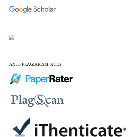
ANTI-PLAGIARISM SITES