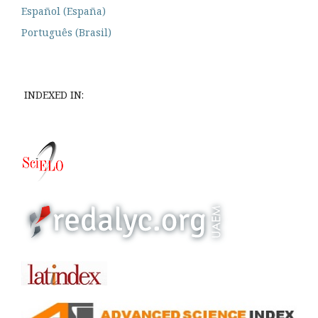
Español (España)
Português (Brasil)
INDEXED IN: