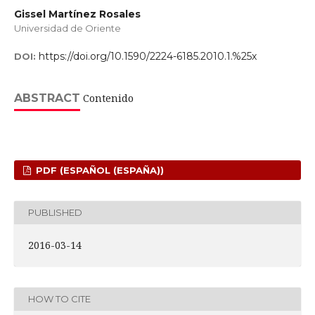
Gissel Martínez Rosales
Universidad de Oriente
https://doi.org/10.1590/2224-6185.2010.1.%25x
DOI:
ABSTRACT
Contenido
PDF (ESPAÑOL (ESPAÑA))
PUBLISHED
2016-03-14
HOW TO CITE