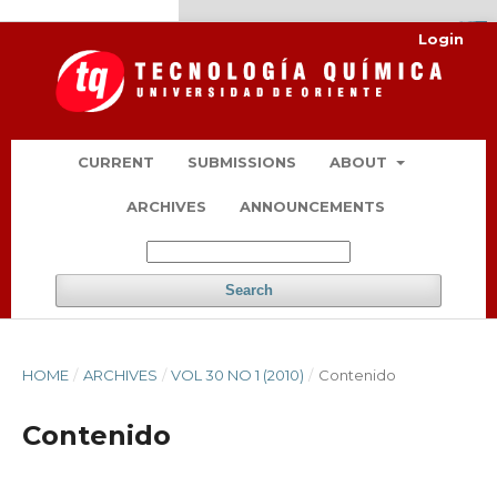
kampungbet
Link togel
https://kaufland.omt24.de/produktdetail/
https://aivooskis.com/about.html
Wahyu4d alternatif
keluaran macau
bandar slot gacor
togel online
togel online
togel online
togel online
togel online
togel online
bandar togel
togel online
bandar togel
togel online
togel online
RAJASLOT
slot gacor hari ini
link slot gacor
slot thailand
link slot gacor
slot gacor hari ini
Toto Macau
badak138
olxtoto daftar
RAJA SLOT
bandar slot
bandar slot
slot online
slot dana
Rajaslot
situs slot gacor
situs slot gacor
toto togel
toto macau
alexis77
jujur4d
situs slot gacor
toto togel
togel toto
alexistoto
alexistoto
alexistoto
alexistoto
toto macau
alexistoto
slot gacor
situs togel
olxtoto
slot gacor
olxtoto
slot gacor
gurutoto
paris888
slot777
slot gacor
slot gacor
slot gacor
result hk
link slot
slot88
toto slot
situs slot
situs slot
situs toto
rtp slot
situs toto
situs toto
toto
toto
Login
CURRENT
SUBMISSIONS
ABOUT
ARCHIVES
ANNOUNCEMENTS
Search
HOME
/
ARCHIVES
/
VOL 30 NO 1 (2010)
/
Contenido
Contenido