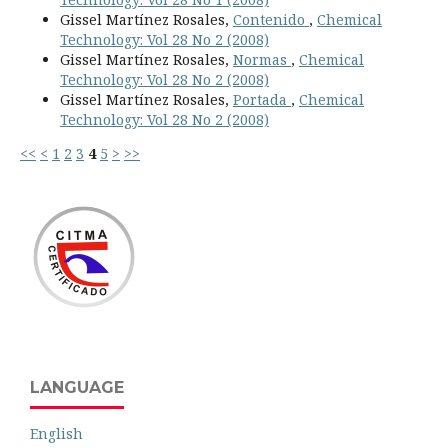
Gissel Martínez Rosales,
Contenido
,
Chemical
Technology: Vol 28 No 2 (2008)
Gissel Martínez Rosales,
Normas
,
Chemical
Technology: Vol 28 No 2 (2008)
Gissel Martínez Rosales,
Portada
,
Chemical
Technology: Vol 28 No 2 (2008)
<<
<
1
2
3
4
5
>
>>
LANGUAGE
English