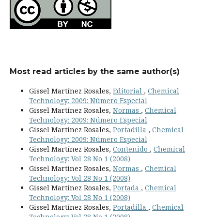
Most read articles by the same author(s)
Gissel Martínez Rosales,
Editorial
,
Chemical
Technology: 2009: Número Especial
Gissel Martínez Rosales,
Normas
,
Chemical
Technology: 2009: Número Especial
Gissel Martínez Rosales,
Portadilla
,
Chemical
Technology: 2009: Número Especial
Gissel Martínez Rosales,
Contenido
,
Chemical
Technology: Vol 28 No 1 (2008)
Gissel Martínez Rosales,
Normas
,
Chemical
Technology: Vol 28 No 1 (2008)
Gissel Martínez Rosales,
Portada
,
Chemical
Technology: Vol 28 No 1 (2008)
Gissel Martínez Rosales,
Portadilla
,
Chemical
Technology: Vol 28 No 1 (2008)