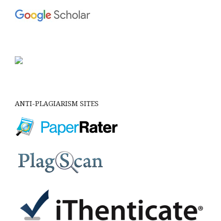
ANTI-PLAGIARISM SITES