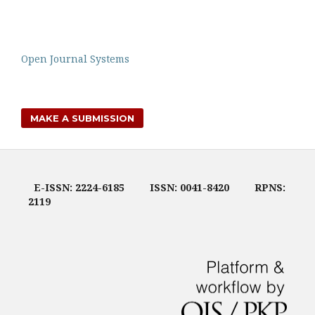
Open Journal Systems
MAKE A SUBMISSION
E-ISSN: 2224-6185
ISSN: 0041-8420
RPNS:
2119