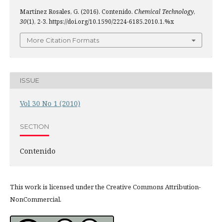
Martínez Rosales, G. (2016). Contenido.
Chemical Technology
,
30
(1), 2-3. https://doi.org/10.1590/2224-6185.2010.1.%x
More Citation Formats
ISSUE
Vol 30 No 1 (2010)
SECTION
Contenido
This work is licensed under the Creative Commons Attribution-
NonCommercial.