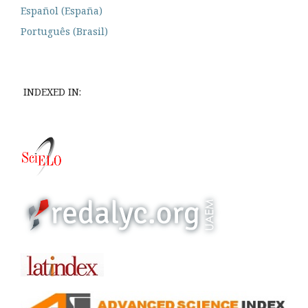
Español (España)
Português (Brasil)
INDEXED IN: