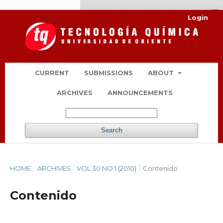
kampungbet
Link togel
https://kaufland.omt24.de/produktdetail/
https://aivooskis.com/about.html
Wahyu4d alternatif
keluaran macau
bandar slot gacor
togel online
togel online
togel online
togel online
togel online
togel online
bandar togel
togel online
bandar togel
togel online
togel online
RAJASLOT
slot gacor hari ini
link slot gacor
slot thailand
link slot gacor
slot gacor hari ini
Toto Macau
badak138
olxtoto daftar
RAJA SLOT
bandar slot
bandar slot
slot online
slot dana
Rajaslot
situs slot gacor
situs slot gacor
toto togel
toto macau
alexis77
jujur4d
situs slot gacor
toto togel
togel toto
alexistoto
alexistoto
alexistoto
alexistoto
toto macau
alexistoto
slot gacor
situs togel
olxtoto
slot gacor
olxtoto
slot gacor
gurutoto
paris888
slot777
slot gacor
slot gacor
slot gacor
result hk
link slot
slot88
toto slot
situs slot
situs slot
situs toto
rtp slot
situs toto
situs toto
toto
toto
Login
CURRENT
SUBMISSIONS
ABOUT
ARCHIVES
ANNOUNCEMENTS
Search
HOME
/
ARCHIVES
/
VOL 30 NO 1 (2010)
/
Contenido
Contenido