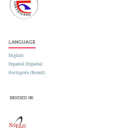
LANGUAGE
English
Español (España)
Português (Brasil)
INDEXED IN: