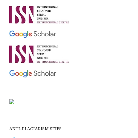
ANTI-PLAGIARISM SITES