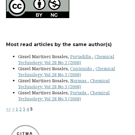
Most read articles by the same author(s)
Gissel Martínez Rosales,
Portadilla
,
Chemical
Technology: Vol 28 No 2 (2008)
Gissel Martínez Rosales,
Contenido
,
Chemical
Technology: Vol 28 No 3 (2008)
Gissel Martínez Rosales,
Normas
,
Chemical
Technology: Vol 28 No 3 (2008)
Gissel Martínez Rosales,
Portada
,
Chemical
Technology: Vol 28 No 3 (2008)
<<
<
1
2
3
4
5