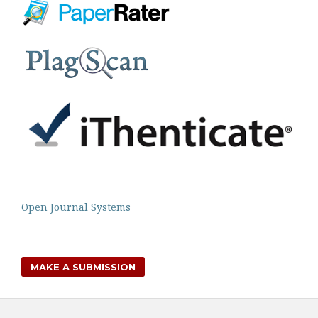
Open Journal Systems
MAKE A SUBMISSION