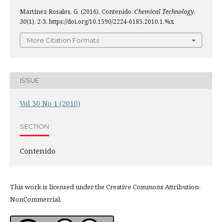
Martínez Rosales, G. (2016). Contenido.
Chemical Technology
,
30
(1), 2-3. https://doi.org/10.1590/2224-6185.2010.1.%x
More Citation Formats
ISSUE
Vol 30 No 1 (2010)
SECTION
Contenido
This work is licensed under the Creative Commons Attribution-
NonCommercial.