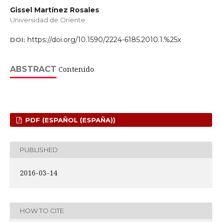
Gissel Martínez Rosales
Universidad de Oriente
https://doi.org/10.1590/2224-6185.2010.1.%25x
DOI:
ABSTRACT
Contenido
PDF (ESPAÑOL (ESPAÑA))
PUBLISHED
2016-03-14
HOW TO CITE