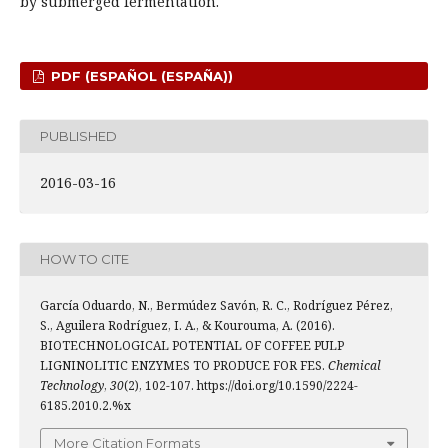
by submerged fermentation.
PDF (ESPAÑOL (ESPAÑA))
PUBLISHED
2016-03-16
HOW TO CITE
García Oduardo, N., Bermúdez Savón, R. C., Rodríguez Pérez,
S., Aguilera Rodríguez, I. A., & Kourouma, A. (2016).
BIOTECHNOLOGICAL POTENTIAL OF COFFEE PULP
LIGNINOLITIC ENZYMES TO PRODUCE FOR FES.
Chemical
Technology
,
30
(2), 102-107. https://doi.org/10.1590/2224-
6185.2010.2.%x
More Citation Formats