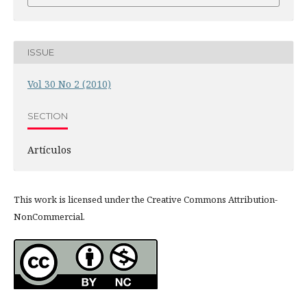
ISSUE
Vol 30 No 2 (2010)
SECTION
Artículos
This work is licensed under the Creative Commons Attribution-
NonCommercial.