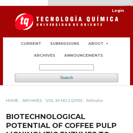
kampungbet
Link togel
https://kaufland.omt24.de/produktdetail/
https://aivooskis.com/about.html
Wahyu4d alternatif
keluaran macau
bandar slot gacor
togel online
togel online
togel online
togel online
togel online
togel online
bandar togel
togel online
bandar togel
togel online
togel online
RAJASLOT
slot gacor hari ini
link slot gacor
slot thailand
link slot gacor
slot gacor hari ini
Toto Macau
badak138
olxtoto daftar
RAJA SLOT
bandar slot
bandar slot
slot online
slot dana
Rajaslot
situs slot gacor
situs slot gacor
toto togel
toto macau
alexis77
jujur4d
situs slot gacor
toto togel
togel toto
alexistoto
alexistoto
alexistoto
alexistoto
toto macau
alexistoto
slot gacor
situs togel
olxtoto
slot gacor
olxtoto
slot gacor
gurutoto
paris888
slot777
slot gacor
slot gacor
slot gacor
result hk
link slot
slot88
toto slot
situs slot
situs slot
situs toto
rtp slot
situs toto
situs toto
toto
toto
Login
CURRENT
SUBMISSIONS
ABOUT
ARCHIVES
ANNOUNCEMENTS
Search
HOME
/
ARCHIVES
/
VOL 30 NO 2 (2010)
/
Artículos
BIOTECHNOLOGICAL
POTENTIAL OF COFFEE PULP