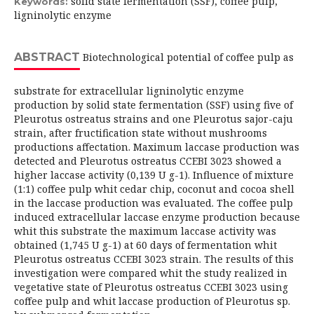
solid state fermentation (SSF), coffee pulp,
Keywords:
ligninolytic enzyme
ABSTRACT
Biotechnological potential of coffee pulp as
substrate for extracellular ligninolytic enzyme
production by solid state fermentation (SSF) using five of
Pleurotus ostreatus strains and one Pleurotus sajor-caju
strain, after fructification state without mushrooms
productions affectation. Maximum laccase production was
detected and Pleurotus ostreatus CCEBI 3023 showed a
higher laccase activity (0,139 U g-1). Influence of mixture
(1:1) coffee pulp whit cedar chip, coconut and cocoa shell
in the laccase production was evaluated. The coffee pulp
induced extracellular laccase enzyme production because
whit this substrate the maximum laccase activity was
obtained (1,745 U g-1) at 60 days of fermentation whit
Pleurotus ostreatus CCEBI 3023 strain. The results of this
investigation were compared whit the study realized in
vegetative state of Pleurotus ostreatus CCEBI 3023 using
coffee pulp and whit laccase production of Pleurotus sp.