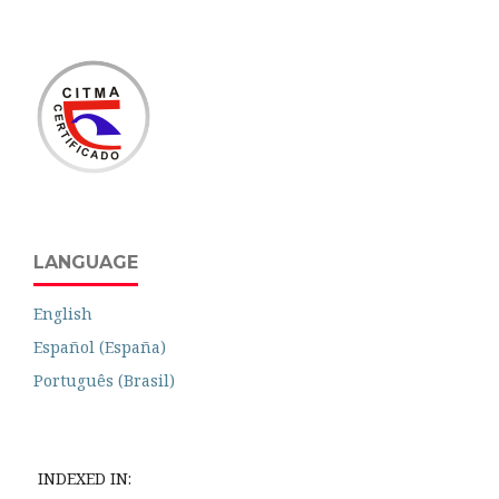
LANGUAGE
English
Español (España)
Português (Brasil)
INDEXED IN: