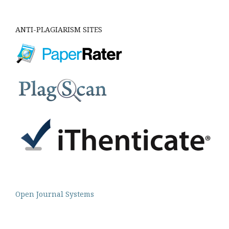
ANTI-PLAGIARISM SITES
Open Journal Systems