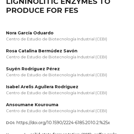
LIGNINOLITIC ENZYMES TO
PRODUCE FOR FES
Nora García Oduardo
Centro de Estudio de Biotecnología Industrial (CEBI)
Rosa Catalina Bermúdez Savón
Centro de Estudio de Biotecnología Industrial (CEBI)
Suyén Rodríguez Pérez
Centro de Estudio de Biotecnología Industrial (CEBI)
Isabel Arelis Aguilera Rodríguez
Centro de Estudio de Biotecnología Industrial (CEBI)
Ansoumane Kourouma
Centro de Estudio de Biotecnología Industrial (CEBI)
https://doi.org/10.1590/2224-6185.2010.2.%25x
DOI: