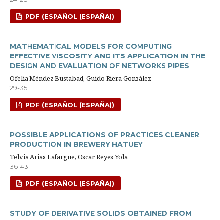
PDF (ESPAÑOL (ESPAÑA))
MATHEMATICAL MODELS FOR COMPUTING
EFFECTIVE VISCOSITY AND ITS APPLICATION IN THE
DESIGN AND EVALUATION OF NETWORKS PIPES
Ofelia Méndez Bustabad, Guido Riera González
29-35
PDF (ESPAÑOL (ESPAÑA))
POSSIBLE APPLICATIONS OF PRACTICES CLEANER
PRODUCTION IN BREWERY HATUEY
Telvia Arias Lafargue, Oscar Reyes Yola
36-43
PDF (ESPAÑOL (ESPAÑA))
STUDY OF DERIVATIVE SOLIDS OBTAINED FROM