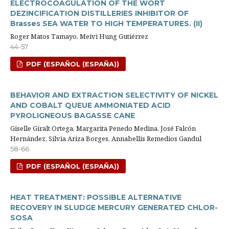
ELECTROCOAGULATION OF THE WORT
DEZINCIFICATION DISTILLERIES INHIBITOR OF
Brasses SEA WATER TO HIGH TEMPERATURES. (II)
Roger Matos Tamayo, Meivi Hung Gutiérrez
44-57
PDF (ESPAÑOL (ESPAÑA))
BEHAVIOR AND EXTRACTION SELECTIVITY OF NICKEL
AND COBALT QUEUE AMMONIATED ACID
PYROLIGNEOUS BAGASSE CANE
Giselle Giralt Ortega, Margarita Penedo Medina, José Falcón
Hernández, Silvia Ariza Borges, Annabellis Remedios Gandul
58-66
PDF (ESPAÑOL (ESPAÑA))
HEAT TREATMENT: POSSIBLE ALTERNATIVE
RECOVERY IN SLUDGE MERCURY GENERATED CHLOR-
SOSA