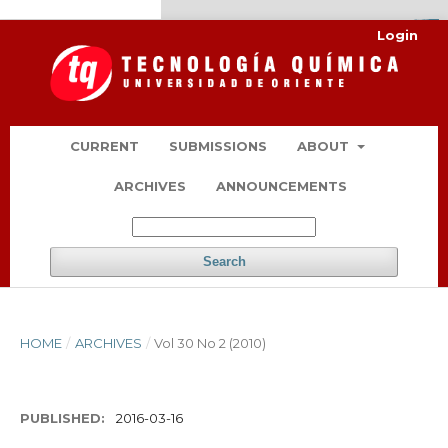
kampungbet
Link togel
https://kaufland.omt24.de/produktdetail/
https://aivooskis.com/about.html
Wahyu4d alternatif
keluaran macau
bandar slot gacor
togel online
togel online
togel online
togel online
togel online
togel online
bandar togel
togel online
bandar togel
togel online
togel online
RAJASLOT
slot gacor hari ini
link slot gacor
slot thailand
link slot gacor
slot gacor hari ini
Toto Macau
badak138
olxtoto daftar
RAJA SLOT
bandar slot
bandar slot
slot online
slot dana
Rajaslot
situs slot gacor
situs slot gacor
toto togel
toto macau
alexis77
jujur4d
situs slot gacor
toto togel
togel toto
alexistoto
alexistoto
alexistoto
alexistoto
toto macau
alexistoto
slot gacor
situs togel
olxtoto
slot gacor
olxtoto
slot gacor
gurutoto
paris888
slot777
slot gacor
slot gacor
slot gacor
result hk
link slot
slot88
toto slot
situs slot
situs slot
situs toto
rtp slot
situs toto
situs toto
toto
toto
Login
CURRENT
SUBMISSIONS
ABOUT
ARCHIVES
ANNOUNCEMENTS
Search
HOME
/
ARCHIVES
/
Vol 30 No 2 (2010)
PUBLISHED:
2016-03-16