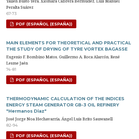
Yailen Busto Yera, Xiomara Cabrera Bermúdez, Luis Manuel
Peralta Suárez
67-73
PDF (ESPAÑOL (ESPAÑA))
MAIN ELEMENTS FOR THEORETICAL AND PRACTICAL
THE STUDY OF DRYING OF TYRE VORTEX BAGASSE
Eugenio F. Bombino Matos, Guillermo A. Roca Alarcón, René
Lesme Jaén
74-81
PDF (ESPAÑOL (ESPAÑA))
THERMODYNAMIC CALCULATION OF THE INDICES
ENERGY STEAM GENERATOR GB-3 OIL REFINERY
"Hermanos Diaz"
José Jorge Noa Hechavarría, Ángel Luis Brito Sauwanell
82-94
PDF (ESPAÑOL (ESPAÑA))