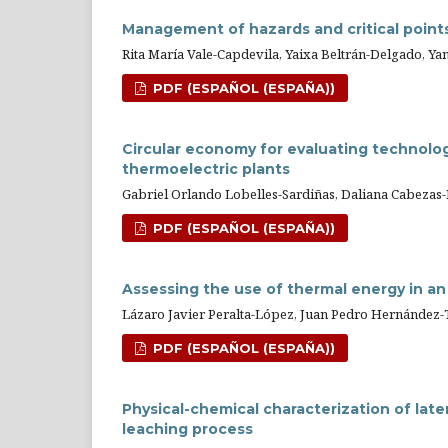
Management of hazards and critical points
Rita María Vale-Capdevila, Yaixa Beltrán-Delgado, Y
PDF (ESPAÑOL (ESPAÑA))
Circular economy for evaluating technologi
thermoelectric plants
Gabriel Orlando Lobelles-Sardiñas, Daliana Cabezas
PDF (ESPAÑOL (ESPAÑA))
Assessing the use of thermal energy in a
Lázaro Javier Peralta-López, Juan Pedro Hernández-
PDF (ESPAÑOL (ESPAÑA))
Physical-chemical characterization of late
leaching process