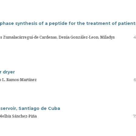
-phase synthesis of a peptide for the treatment of patient
s Zumalacárregui-de Cardenas, Denia González-Leon, Miladys
4
r dryer
o L. Ramos-Martínez
6
servoir, Santiago de Cuba
Nelbis Sánchez-Piña
7