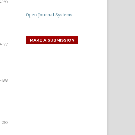
5-159
Open Journal Systems
MAKE A SUBMISSION
0-177
-198
9-210