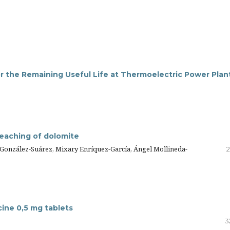
r the Remaining Useful Life at Thermoelectric Power Plan
leaching of dolomite
González-Suárez, Mixary Enríquez-García, Ángel Mollineda-
2
cine 0,5 mg tablets
3