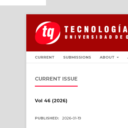
kampungbet
Link togel
CURRENT
SUBMISSIONS
ABOUT
CURRENT ISSUE
Vol 46 (2026)
PUBLISHED:
2026-01-19