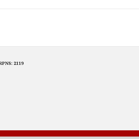
RPNS: 2119