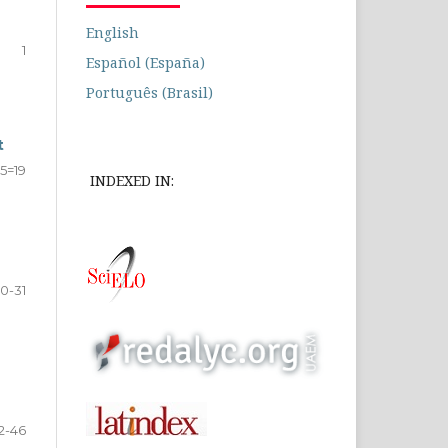
English
1
Español (España)
Português (Brasil)
t
5=19
INDEXED IN:
0-31
2-46