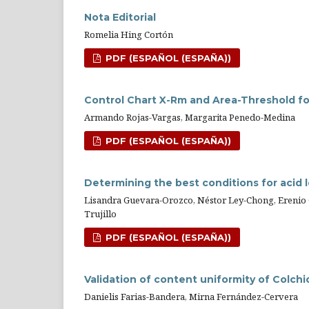
Nota Editorial
Romelia Hing Cortón
PDF (ESPAÑOL (ESPAÑA))
Control Chart X-Rm and Area-Threshold fo
Armando Rojas-Vargas, Margarita Penedo-Medina
PDF (ESPAÑOL (ESPAÑA))
Determining the best conditions for acid 
Lisandra Guevara-Orozco, Néstor Ley-Chong, Erenio 
Trujillo
PDF (ESPAÑOL (ESPAÑA))
Validation of content uniformity of Colchi
Danielis Farias-Bandera, Mirna Fernández-Cervera