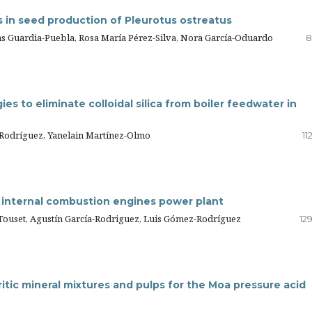
 in seed production of Pleurotus ostreatus
ans Guardia-Puebla, Rosa María Pérez-Silva, Nora García-Oduardo
8
es to eliminate colloidal silica from boiler feedwater in
-Rodríguez, Yanelain Martínez-Olmo
11
n internal combustion engines power plant
Touset, Agustín García-Rodriguez, Luis Gómez-Rodríguez
12
ritic mineral mixtures and pulps for the Moa pressure acid