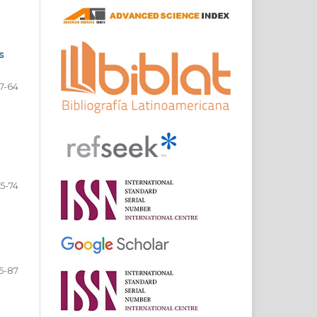
s
7-64
5-74
5-87