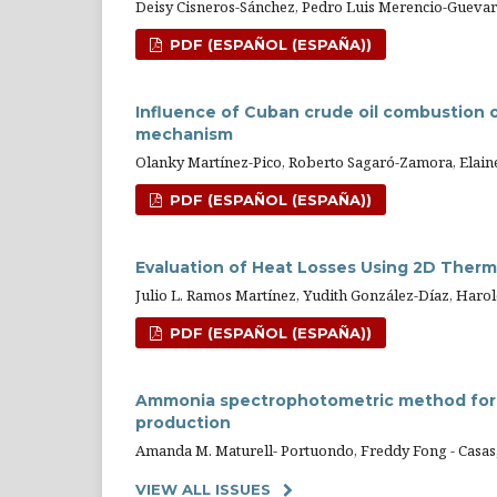
Deisy Cisneros-Sánchez, Pedro Luis Merencio-Guevara,
PDF (ESPAÑOL (ESPAÑA))
Influence of Cuban crude oil combustion 
mechanism
Olanky Martínez-Pico, Roberto Sagaró-Zamora, Elai
PDF (ESPAÑOL (ESPAÑA))
Evaluation of Heat Losses Using 2D Ther
Julio L. Ramos Martínez, Yudith González-Díaz, Haro
PDF (ESPAÑOL (ESPAÑA))
Ammonia spectrophotometric method for e
production
Amanda M. Maturell- Portuondo, Freddy Fong - Casas, 
VIEW ALL ISSUES