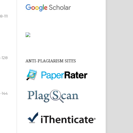
8-111
2-128
ANTI-PLAGIARISM SITES
9-144