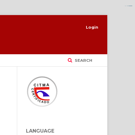
https://kaufland.omt24.de/produktdetail/
https://aivooskis.com/about.html
Wahyu4d alternatif
keluaran macau
bandar slot gacor
togel online
togel online
togel online
togel online
togel online
togel online
bandar togel
togel online
bandar togel
togel online
togel online
RAJASLOT
slot gacor hari ini
link slot gacor
slot thailand
link slot gacor
slot gacor hari ini
Toto Macau
badak138
olxtoto daftar
RAJA SLOT
bandar slot
bandar slot
slot online
slot dana
Rajaslot
situs slot gacor
situs slot gacor
toto togel
toto macau
alexis77
jujur4d
situs slot gacor
toto togel
togel toto
alexistoto
alexistoto
alexistoto
alexistoto
toto macau
alexistoto
slot gacor
situs togel
olxtoto
slot gacor
olxtoto
slot gacor
gurutoto
paris888
slot777
slot gacor
slot gacor
slot gacor
result hk
link slot
slot88
toto slot
situs slot
situs slot
situs toto
rtp slot
situs toto
situs toto
toto
toto
Login
SEARCH
LANGUAGE