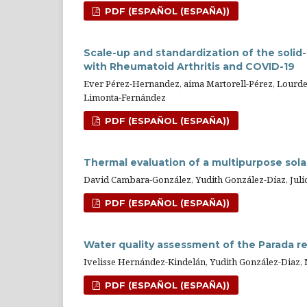
PDF (ESPAÑOL (ESPAÑA))
Scale-up and standardization of the solid
with Rheumatoid Arthritis and COVID-19
Ever Pérez-Hernandez, aima Martorell-Pérez, Lourde
Limonta-Fernández
PDF (ESPAÑOL (ESPAÑA))
Thermal evaluation of a multipurpose sola
David Cambara-González, Yudith González-Díaz, Juli
PDF (ESPAÑOL (ESPAÑA))
Water quality assessment of the Parada re
Ivelisse Hernández-Kindelán, Yudith González-Diaz, 
PDF (ESPAÑOL (ESPAÑA))