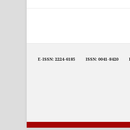
E-ISSN: 2224-6185
ISSN: 0041-8420