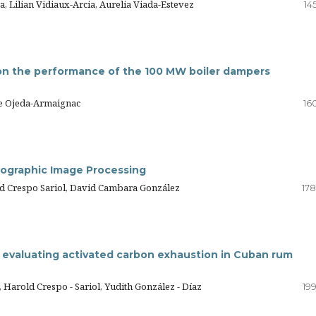
 Lilian Vidiaux-Arcia, Aurelia Viada-Estevez
14
on the performance of the 100 MW boiler dampers
ne Ojeda-Armaignac
16
mographic Image Processing
ld Crespo Sariol, David Cambara González
178
valuating activated carbon exhaustion in Cuban rum
Harold Crespo - Sariol, Yudith González - Díaz
19