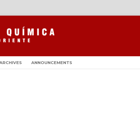
ARCHIVES
ANNOUNCEMENTS