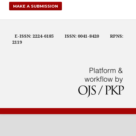
MAKE A SUBMISSION
E-ISSN: 2224-6185
ISSN: 0041-8420
RPNS:
2119