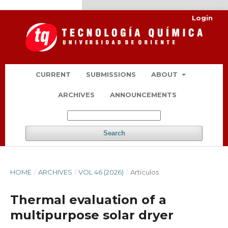
kampungbet
Link togel
Login
CURRENT
SUBMISSIONS
ABOUT
ARCHIVES
ANNOUNCEMENTS
Search
HOME
/
ARCHIVES
/
VOL 46 (2026)
/
Artículos
Thermal evaluation of a
multipurpose solar dryer