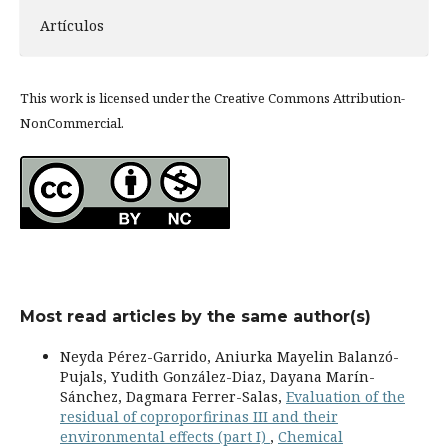
Artículos
This work is licensed under the Creative Commons Attribution-
NonCommercial.
Most read articles by the same author(s)
Neyda Pérez-Garrido, Aniurka Mayelin Balanzó-
Pujals, Yudith González-Diaz, Dayana Marín-
Sánchez, Dagmara Ferrer-Salas,
Evaluation of the
residual of coproporfirinas III and their
environmental effects (part I)
,
Chemical