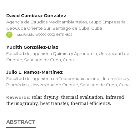
David Cambara-González
Agencia de Estudios Medioambientales, Grupo Empresarial
GeoCuba Oriente Sur, Santiago de Cuba, Cuba
https://orcid.org/0000-0002-6476-4822
Yudith González-Díaz
Facultad de Ingeniería Química y Agronomía, Universidad de
Oriente, Santiago de Cuba, Cuba
Julio L. Ramos-Martínez
Facultad de Ingeniería en Telecomunicaciones, Informática y
Biomédica, Universidad de Oriente, Santiago de Cuba, Cuba
solar drying, thermal evaluation, infrared
Keywords:
thermography, heat transfer, thermal efficiency.
ABSTRACT