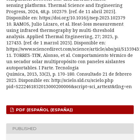
sensing platforms. Thermal Science and Engineering
Progress, 2024, 48,p. 102379. [ref. de 11 abril 2025].
Disponible en: https://doi.org/10.1016/j.tsep.2023.102379
10. RAMOS, Julio Lázaro, et al. Heat-loss measurement
using infrared thermography by multi-threshold
analysis. Applied Thermal Engineering, 27; 2025, p.
127433. [ref. de 1 marzol 2025]. Disponible en:
https://www.sciencedirect.com/science/article/abs/pii/S13594
11. TORRES-TEN, Alonso, et al. Comportamiento térmico de
un secador solar multipropósito con paneles aislantes
autoportables. I Parte. Tecnología
Química, 2013, 33(2), p. 170-180. Consultado 21 de febrero
2025. Disponible en: http://scielo.sld.cu/scielo.php
pid=S222461852013000200006&script=sci_arttext&tlng=en
PDF (ESPAÑOL (ESPAÑA))
PUBLISHED