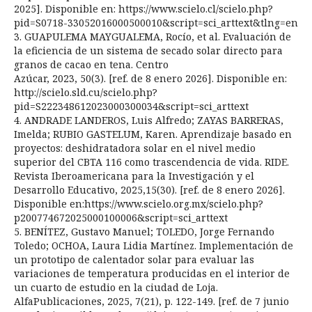
2025]. Disponible en: https://www.scielo.cl/scielo.php?
pid=S0718-33052016000500010&script=sci_arttext&tlng=en
3. GUAPULEMA MAYGUALEMA, Rocío, et al. Evaluación de
la eficiencia de un sistema de secado solar directo para
granos de cacao en tena. Centro
Azúcar, 2023, 50(3). [ref. de 8 enero 2026]. Disponible en:
http://scielo.sld.cu/scielo.php?
pid=S222348612023000300034&script=sci_arttext
4. ANDRADE LANDEROS, Luis Alfredo; ZAYAS BARRERAS,
Imelda; RUBIO GASTELUM, Karen. Aprendizaje basado en
proyectos: deshidratadora solar en el nivel medio
superior del CBTA 116 como trascendencia de vida. RIDE.
Revista Iberoamericana para la Investigación y el
Desarrollo Educativo, 2025,15(30). [ref. de 8 enero 2026].
Disponible en:https://www.scielo.org.mx/scielo.php?
p200774672025000100006&script=sci_arttext
5. BENÍTEZ, Gustavo Manuel; TOLEDO, Jorge Fernando
Toledo; OCHOA, Laura Lidia Martínez. Implementación de
un prototipo de calentador solar para evaluar las
variaciones de temperatura producidas en el interior de
un cuarto de estudio en la ciudad de Loja.
AlfaPublicaciones, 2025, 7(21), p. 122-149. [ref. de 7 junio