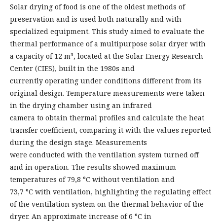
Solar drying of food is one of the oldest methods of
preservation and is used both naturally and with
specialized equipment. This study aimed to evaluate the
thermal performance of a multipurpose solar dryer with
a capacity of 12 m³, located at the Solar Energy Research
Center (CIES), built in the 1980s and
currently operating under conditions different from its
original design. Temperature measurements were taken
in the drying chamber using an infrared
camera to obtain thermal profiles and calculate the heat
transfer coefficient, comparing it with the values reported
during the design stage. Measurements
were conducted with the ventilation system turned off
and in operation. The results showed maximum
temperatures of 79,8 °C without ventilation and
73,7 °C with ventilation, highlighting the regulating effect
of the ventilation system on the thermal behavior of the
dryer. An approximate increase of 6 °C in