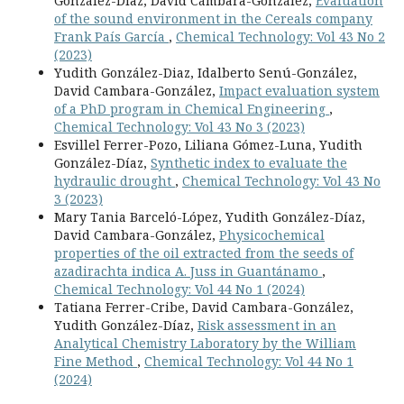
González-Díaz, David Cámbara-González,
Evaluation
of the sound environment in the Cereals company
Frank País García
,
Chemical Technology: Vol 43 No 2
(2023)
Yudith González-Diaz, Idalberto Senú-González,
David Cambara-González,
Impact evaluation system
of a PhD program in Chemical Engineering
,
Chemical Technology: Vol 43 No 3 (2023)
Esvillel Ferrer-Pozo, Liliana Gómez-Luna, Yudith
González-Díaz,
Synthetic index to evaluate the
hydraulic drought
,
Chemical Technology: Vol 43 No
3 (2023)
Mary Tania Barceló-López, Yudith González-Díaz,
David Cambara-González,
Physicochemical
properties of the oil extracted from the seeds of
azadirachta indica A. Juss in Guantánamo
,
Chemical Technology: Vol 44 No 1 (2024)
Tatiana Ferrer-Cribe, David Cambara-González,
Yudith González-Díaz,
Risk assessment in an
Analytical Chemistry Laboratory by the William
Fine Method
,
Chemical Technology: Vol 44 No 1
(2024)