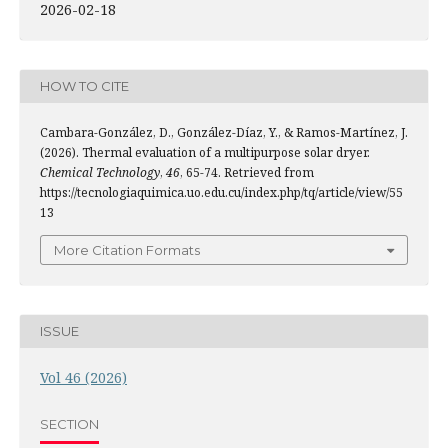
2026-02-18
HOW TO CITE
Cambara-González, D., González-Díaz, Y., & Ramos-Martínez, J.
(2026). Thermal evaluation of a multipurpose solar dryer.
Chemical Technology
,
46
, 65-74. Retrieved from
https://tecnologiaquimica.uo.edu.cu/index.php/tq/article/view/55
13
More Citation Formats
ISSUE
Vol 46 (2026)
SECTION