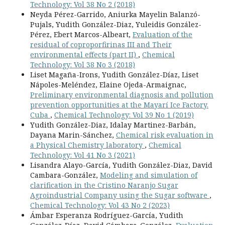
Technology: Vol 38 No 2 (2018)
Neyda Pérez-Garrido, Aniurka Mayelin Balanzó-
Pujals, Yudith González-Diaz, Yuleidis González-
Pérez, Ebert Marcos-Albeart,
Evaluation of the
residual of coproporfirinas III and Their
environmental effects (part II)
,
Chemical
Technology: Vol 38 No 3 (2018)
Liset Magaña-Irons, Yudith González-Díaz, Liset
Nápoles-Meléndez, Elaine Ojeda-Armaignac,
Preliminary environmental diagnosis and pollution
prevention opportunities at the Mayarí Ice Factory.
Cuba
,
Chemical Technology: Vol 39 No 1 (2019)
Yudith González-Diaz, Idalay Martinez-Barbán,
Dayana Marin-Sánchez,
Chemical risk evaluation in
a Physical Chemistry laboratory
,
Chemical
Technology: Vol 41 No 3 (2021)
Lisandra Alayo-García, Yudith González-Diaz, David
Cambara-González,
Modeling and simulation of
clarification in the Cristino Naranjo Sugar
Agroindustrial Company using the Sugar software
,
Chemical Technology: Vol 43 No 2 (2023)
Ámbar Esperanza Rodríguez-García, Yudith