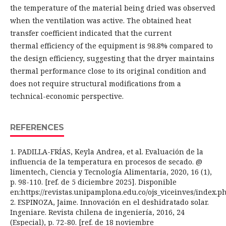
the temperature of the material being dried was observed
when the ventilation was active. The obtained heat
transfer coefficient indicated that the current
thermal efficiency of the equipment is 98.8% compared to
the design efficiency, suggesting that the dryer maintains
thermal performance close to its original condition and
does not require structural modifications from a
technical-economic perspective.
REFERENCES
1. PADILLA-FRÍAS, Keyla Andrea, et al. Evaluación de la
influencia de la temperatura en procesos de secado. @
limentech, Ciencia y Tecnología Alimentaria, 2020, 16 (1),
p. 98-110. [ref. de 5 diciembre 2025]. Disponible
en:https://revistas.unipamplona.edu.co/ojs_viceinves/index.p
2. ESPINOZA, Jaime. Innovación en el deshidratado solar.
Ingeniare. Revista chilena de ingeniería, 2016, 24
(Especial), p. 72-80. [ref. de 18 noviembre