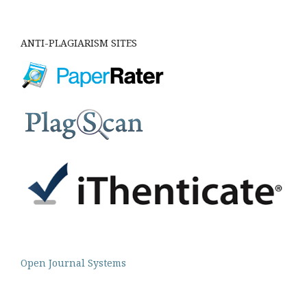
ANTI-PLAGIARISM SITES
Open Journal Systems