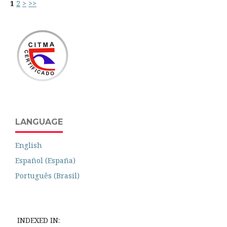
1
2
>
>>
LANGUAGE
English
Español (España)
Português (Brasil)
INDEXED IN: