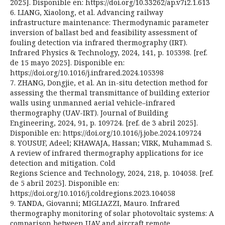
2025]. Disponible en: https://doi.org/10.33262/ap.v7i2.1.613
6. LIANG, Xiaolong, et al. Advancing railway
infrastructure maintenance: Thermodynamic parameter
inversion of ballast bed and feasibility assessment of
fouling detection via infrared thermography (IRT).
Infrared Physics & Technology, 2024, 141, p. 105398. [ref.
de 15 mayo 2025]. Disponible en:
https://doi.org/10.1016/j.infrared.2024.105398
7. ZHANG, Dongjie, et al. An in-situ detection method for
assessing the thermal transmittance of building exterior
walls using unmanned aerial vehicle–infrared
thermography (UAV-IRT). Journal of Building
Engineering, 2024, 91, p. 109724. [ref. de 3 abril 2025].
Disponible en: https://doi.org/10.1016/j.jobe.2024.109724
8. YOUSUF, Adeel; KHAWAJA, Hassan; VIRK, Muhammad S.
A review of infrared thermography applications for ice
detection and mitigation. Cold
Regions Science and Technology, 2024, 218, p. 104058. [ref.
de 5 abril 2025]. Disponible en:
https://doi.org/10.1016/j.coldregions.2023.104058
9. TANDA, Giovanni; MIGLIAZZI, Mauro. Infrared
thermography monitoring of solar photovoltaic systems: A
comparison between UAV and aircraft remote