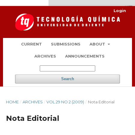
kampungbet
Link togel
https://kaufland.omt24.de/produktdetail/
https://aivooskis.com/about.html
Wahyu4d alternatif
keluaran macau
bandar slot gacor
togel online
togel online
togel online
togel online
togel online
togel online
bandar togel
togel online
bandar togel
togel online
togel online
RAJASLOT
slot gacor hari ini
link slot gacor
slot thailand
link slot gacor
slot gacor hari ini
Toto Macau
badak138
olxtoto daftar
RAJA SLOT
bandar slot
bandar slot
slot online
slot dana
Rajaslot
situs slot gacor
situs slot gacor
toto togel
toto macau
alexis77
jujur4d
situs slot gacor
toto togel
togel toto
alexistoto
alexistoto
alexistoto
alexistoto
toto macau
alexistoto
slot gacor
situs togel
olxtoto
slot gacor
olxtoto
slot gacor
gurutoto
paris888
slot777
slot gacor
slot gacor
slot gacor
result hk
link slot
slot88
toto slot
situs slot
situs slot
situs toto
rtp slot
situs toto
situs toto
toto
toto
Login
CURRENT
SUBMISSIONS
ABOUT
ARCHIVES
ANNOUNCEMENTS
Search
HOME
/
ARCHIVES
/
VOL 29 NO 2 (2009)
/
Nota Editorial
Nota Editorial