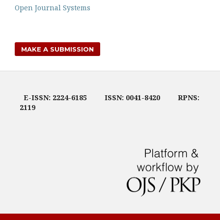
Open Journal Systems
MAKE A SUBMISSION
E-ISSN: 2224-6185
ISSN: 0041-8420
RPNS:
2119