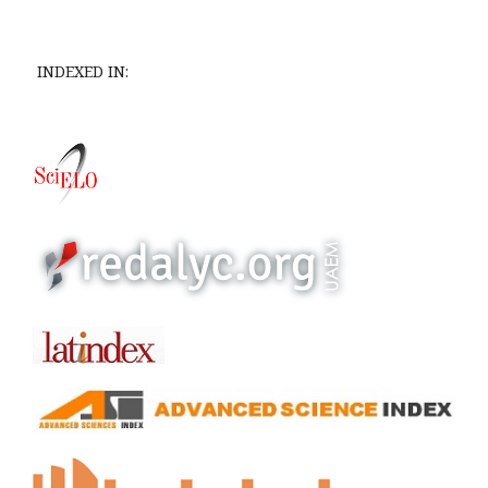
INDEXED IN: