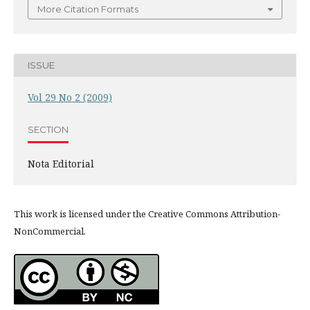
More Citation Formats
ISSUE
Vol 29 No 2 (2009)
SECTION
Nota Editorial
This work is licensed under the Creative Commons Attribution-
NonCommercial.