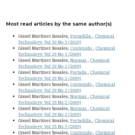
Most read articles by the same author(s)
Gissel Martínez Rosales,
Portadilla
,
Chemical
Technology: Vol 30 No 3 (2010)
Gissel Martínez Rosales,
Contenido
,
Chemical
Technology: Vol 29 No 1 (2009)
Gissel Martínez Rosales,
Normas
,
Chemical
Technology: Vol 29 No 1 (2009)
Gissel Martínez Rosales,
Portada
,
Chemical
Technology: Vol 29 No 1 (2009)
Gissel Martínez Rosales,
Contenido
,
Chemical
Technology: Vol 29 No 2 (2009)
Gissel Martínez Rosales,
Normas
,
Chemical
Technology: Vol 29 No 2 (2009)
Gissel Martínez Rosales,
Normas
,
Chemical
Technology: Vol 29 No 3 (2009)
Gissel Martínez Rosales,
Portadilla
,
Chemical
Technology: Vol 29 No 3 (2009)
Gissel Martínez Rosales,
Contenido
,
Chemical