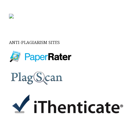
ANTI-PLAGIARISM SITES