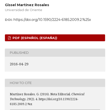
Gissel Martínez Rosales
Universidad de Oriente
https://doi.org/10.1590/2224-6185.2009.2.%25x
DOI:
PDF (ESPAÑOL (ESPAÑA))
PUBLISHED
2016-04-29
HOW TO CITE
Martínez Rosales, G. (2016). Nota Editorial.
Chemical
Technology
,
29
(2), 4. https://doi.org/10.1590/2224-
6185.2009.2.%x