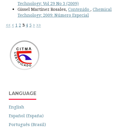
Technology: Vol 29 No 3 (2009)
Gissel Martínez Rosales,
Contenido
,
Chemical
Technology: 2009: Número Especial
<<
<
1
2
3
4
5
>
>>
LANGUAGE
English
Español (España)
Português (Brasil)