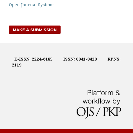
Open Journal Systems
MAKE A SUBMISSION
E-ISSN: 2224-6185
ISSN: 0041-8420
RPNS:
2119