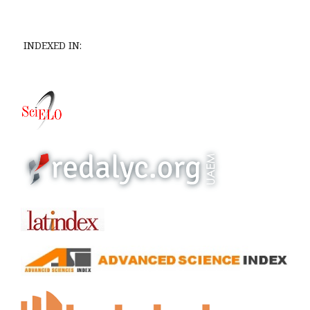
INDEXED IN: