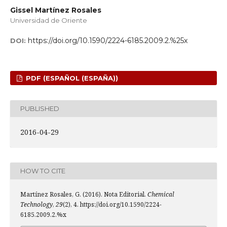
Gissel Martínez Rosales
Universidad de Oriente
https://doi.org/10.1590/2224-6185.2009.2.%25x
DOI:
PDF (ESPAÑOL (ESPAÑA))
PUBLISHED
2016-04-29
HOW TO CITE
Martínez Rosales, G. (2016). Nota Editorial.
Chemical
Technology
,
29
(2), 4. https://doi.org/10.1590/2224-
6185.2009.2.%x