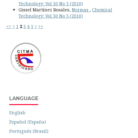
Technology: Vol 30 No 3 (2010)
Gissel Martínez Rosales,
Normas
,
Chemical
Technology: Vol 30 No 3 (2010)
<<
<
1
2
3
4
5
>
>>
LANGUAGE
English
Español (España)
Português (Brasil)