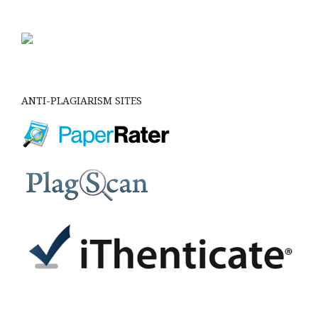
ANTI-PLAGIARISM SITES