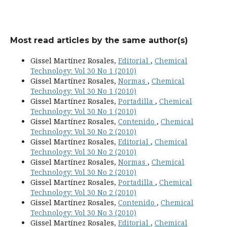
Most read articles by the same author(s)
Gissel Martínez Rosales,
Editorial
,
Chemical
Technology: Vol 30 No 1 (2010)
Gissel Martínez Rosales,
Normas
,
Chemical
Technology: Vol 30 No 1 (2010)
Gissel Martínez Rosales,
Portadilla
,
Chemical
Technology: Vol 30 No 1 (2010)
Gissel Martínez Rosales,
Contenido
,
Chemical
Technology: Vol 30 No 2 (2010)
Gissel Martínez Rosales,
Editorial
,
Chemical
Technology: Vol 30 No 2 (2010)
Gissel Martínez Rosales,
Normas
,
Chemical
Technology: Vol 30 No 2 (2010)
Gissel Martínez Rosales,
Portadilla
,
Chemical
Technology: Vol 30 No 2 (2010)
Gissel Martínez Rosales,
Contenido
,
Chemical
Technology: Vol 30 No 3 (2010)
Gissel Martínez Rosales,
Editorial
,
Chemical