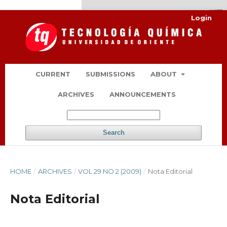
kampungbet
Link togel
https://kaufland.omt24.de/produktdetail/
https://aivooskis.com/about.html
Wahyu4d alternatif
keluaran macau
bandar slot gacor
togel online
togel online
togel online
togel online
togel online
togel online
bandar togel
togel online
bandar togel
togel online
togel online
RAJASLOT
slot gacor hari ini
link slot gacor
slot thailand
link slot gacor
slot gacor hari ini
Toto Macau
badak138
olxtoto daftar
RAJA SLOT
bandar slot
bandar slot
slot online
slot dana
Rajaslot
situs slot gacor
situs slot gacor
toto togel
toto macau
alexis77
jujur4d
situs slot gacor
toto togel
togel toto
alexistoto
alexistoto
alexistoto
alexistoto
toto macau
alexistoto
slot gacor
situs togel
olxtoto
slot gacor
olxtoto
slot gacor
gurutoto
paris888
slot777
slot gacor
slot gacor
slot gacor
result hk
link slot
slot88
toto slot
situs slot
situs slot
situs toto
rtp slot
situs toto
situs toto
toto
toto
Login
CURRENT
SUBMISSIONS
ABOUT
ARCHIVES
ANNOUNCEMENTS
Search
HOME
/
ARCHIVES
/
VOL 29 NO 2 (2009)
/
Nota Editorial
Nota Editorial