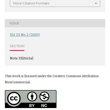
More Citation Formats
ISSUE
Vol 29 No 2 (2009)
SECTION
Nota Editorial
This work is licensed under the Creative Commons Attribution-
NonCommercial.