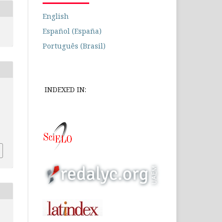
English
Español (España)
Português (Brasil)
INDEXED IN: