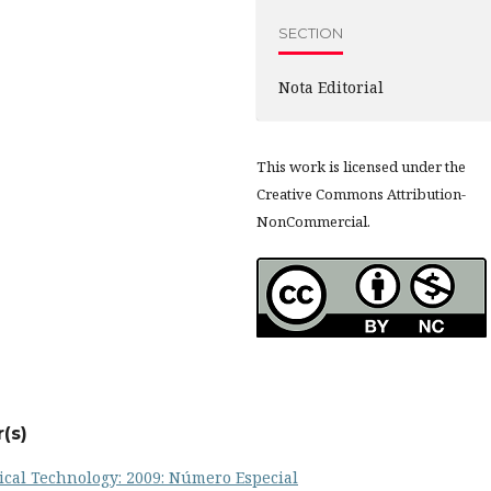
SECTION
Nota Editorial
This work is licensed under the
Creative Commons Attribution-
NonCommercial.
(s)
cal Technology: 2009: Número Especial