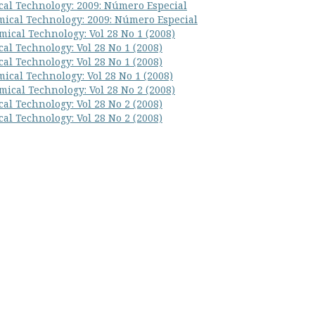
al Technology: 2009: Número Especial
ical Technology: 2009: Número Especial
ical Technology: Vol 28 No 1 (2008)
al Technology: Vol 28 No 1 (2008)
al Technology: Vol 28 No 1 (2008)
ical Technology: Vol 28 No 1 (2008)
ical Technology: Vol 28 No 2 (2008)
al Technology: Vol 28 No 2 (2008)
al Technology: Vol 28 No 2 (2008)