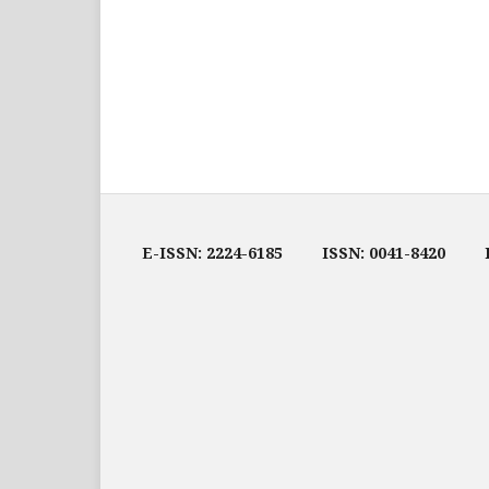
E-ISSN: 2224-6185
ISSN: 0041-8420