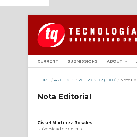
kampungbet
Link togel
CURRENT
SUBMISSIONS
ABOUT
HOME
/
ARCHIVES
/
VOL 29 NO 2 (2009)
/
Nota Edi
Nota Editorial
Gissel Martínez Rosales
Universidad de Oriente