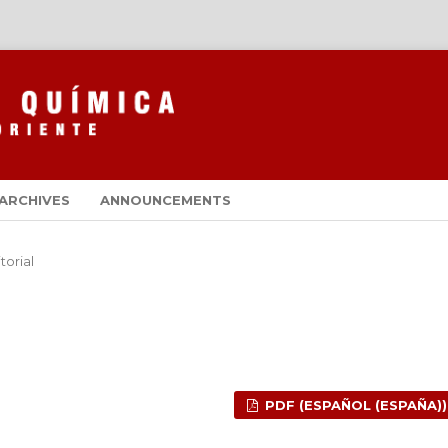
ARCHIVES
ANNOUNCEMENTS
torial
PDF (ESPAÑOL (ESPAÑA))