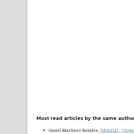
Most read articles by the same author
Gissel Martínez Rosales,
Editorial
,
Chemi