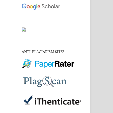
ANTI-PLAGIARISM SITES