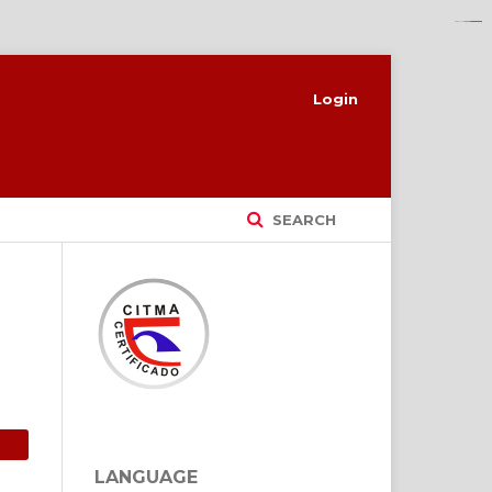
https://kaufland.omt24.de/produktdetail/
https://aivooskis.com/about.html
Wahyu4d alternatif
keluaran macau
bandar slot gacor
togel online
togel online
togel online
togel online
togel online
togel online
bandar togel
togel online
bandar togel
togel online
togel online
RAJASLOT
slot gacor hari ini
link slot gacor
slot thailand
link slot gacor
slot gacor hari ini
Toto Macau
badak138
olxtoto daftar
RAJA SLOT
bandar slot
bandar slot
slot online
slot dana
Rajaslot
situs slot gacor
situs slot gacor
toto togel
toto macau
alexis77
jujur4d
situs slot gacor
toto togel
togel toto
alexistoto
alexistoto
alexistoto
alexistoto
toto macau
alexistoto
slot gacor
situs togel
olxtoto
slot gacor
olxtoto
slot gacor
gurutoto
paris888
slot777
slot gacor
slot gacor
slot gacor
result hk
link slot
slot88
toto slot
situs slot
situs slot
situs toto
rtp slot
situs toto
situs toto
toto
toto
Login
SEARCH
LANGUAGE