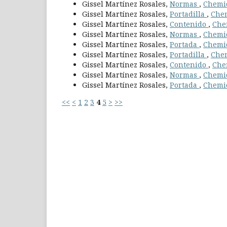
Gissel Martínez Rosales,
Normas
,
Chemic
Gissel Martínez Rosales,
Portadilla
,
Chem
Gissel Martínez Rosales,
Contenido
,
Chem
Gissel Martínez Rosales,
Normas
,
Chemic
Gissel Martínez Rosales,
Portada
,
Chemic
Gissel Martínez Rosales,
Portadilla
,
Chem
Gissel Martínez Rosales,
Contenido
,
Chem
Gissel Martínez Rosales,
Normas
,
Chemic
Gissel Martínez Rosales,
Portada
,
Chemic
<<
<
1
2
3
4
5
>
>>