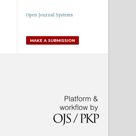
Open Journal Systems
MAKE A SUBMISSION