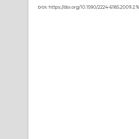
https://doi.org/10.1590/2224-6185.2009.2.
DOI: