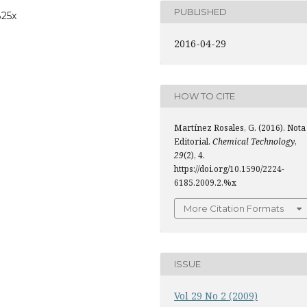
PUBLISHED
%25x
2016-04-29
HOW TO CITE
Martínez Rosales, G. (2016). Nota
Editorial.
Chemical Technology
,
29
(2), 4.
https://doi.org/10.1590/2224-
6185.2009.2.%x
More Citation Formats
ISSUE
Vol 29 No 2 (2009)