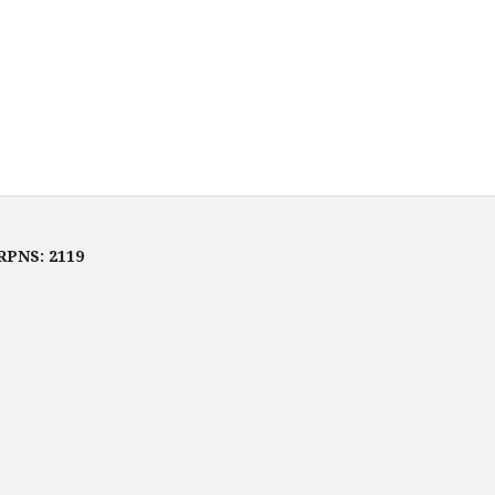
RPNS: 2119