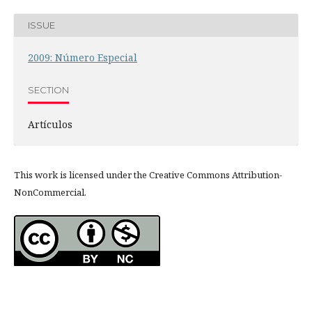
ISSUE
2009: Número Especial
SECTION
Artículos
This work is licensed under the Creative Commons Attribution-
NonCommercial.