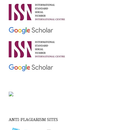
ANTI-PLAGIARISM SITES