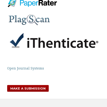
Open Journal Systems
MAKE A SUBMISSION