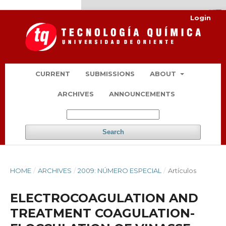
kampungbet
Link togel
https://kaufland.omt24.de/produktdetail/
https://aivooskis.com/about.html
Wahyu4d alternatif
keluaran macau
bandar slot gacor
togel online
togel online
togel online
togel online
togel online
togel online
bandar togel
togel online
bandar togel
togel online
togel online
RAJASLOT
slot gacor hari ini
link slot gacor
slot thailand
link slot gacor
slot gacor hari ini
Toto Macau
badak138
olxtoto daftar
RAJA SLOT
bandar slot
bandar slot
slot online
slot dana
Rajaslot
situs slot gacor
situs slot gacor
toto togel
toto macau
alexis77
jujur4d
situs slot gacor
toto togel
togel toto
alexistoto
alexistoto
alexistoto
alexistoto
toto macau
alexistoto
slot gacor
situs togel
olxtoto
slot gacor
olxtoto
slot gacor
gurutoto
paris888
slot777
slot gacor
slot gacor
slot gacor
result hk
link slot
slot88
toto slot
situs slot
situs slot
situs toto
rtp slot
situs toto
situs toto
toto
toto
Login
CURRENT
SUBMISSIONS
ABOUT
ARCHIVES
ANNOUNCEMENTS
Search
HOME
/
ARCHIVES
/
2009: NÚMERO ESPECIAL
/
Artículos
ELECTROCOAGULATION AND
TREATMENT COAGULATION-