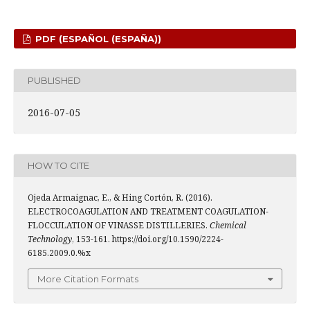
PDF (ESPAÑOL (ESPAÑA))
PUBLISHED
2016-07-05
HOW TO CITE
Ojeda Armaignac, E., & Hing Cortón, R. (2016).
ELECTROCOAGULATION AND TREATMENT COAGULATION-
FLOCCULATION OF VINASSE DISTILLERIES.
Chemical
Technology
, 153-161. https://doi.org/10.1590/2224-
6185.2009.0.%x
More Citation Formats