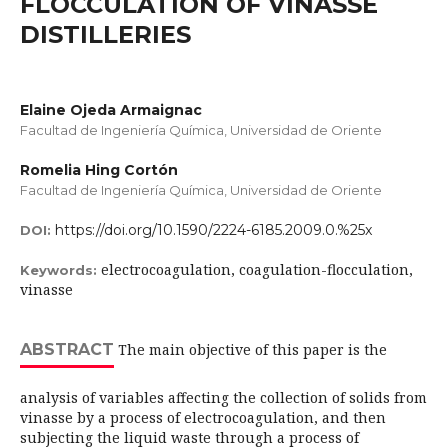
FLOCCULATION OF VINASSE
DISTILLERIES
Elaine Ojeda Armaignac
Facultad de Ingeniería Química, Universidad de Oriente
Romelia Hing Cortón
Facultad de Ingeniería Química, Universidad de Oriente
https://doi.org/10.1590/2224-6185.2009.0.%25x
DOI:
electrocoagulation, coagulation-flocculation,
Keywords:
vinasse
ABSTRACT
The main objective of this paper is the
analysis of variables affecting the collection of solids from
vinasse by a process of electrocoagulation, and then
subjecting the liquid waste through a process of