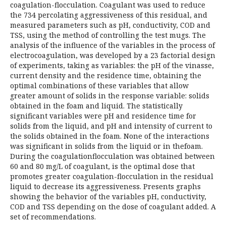
coagulation-flocculation. Coagulant was used to reduce
the 734 percolating aggressiveness of this residual, and
measured parameters such as pH, conductivity, COD and
TSS, using the method of controlling the test mugs. The
analysis of the influence of the variables in the process of
electrocoagulation, was developed by a 23 factorial design
of experiments, taking as variables: the pH of the vinasse,
current density and the residence time, obtaining the
optimal combinations of these variables that allow
greater amount of solids in the response variable: solids
obtained in the foam and liquid. The statistically
significant variables were pH and residence time for
solids from the liquid, and pH and intensity of current to
the solids obtained in the foam. None of the interactions
was significant in solids from the liquid or in thefoam.
During the coagulationflocculation was obtained between
60 and 80 mg/L of coagulant, is the optimal dose that
promotes greater coagulation-flocculation in the residual
liquid to decrease its aggressiveness. Presents graphs
showing the behavior of the variables pH, conductivity,
COD and TSS depending on the dose of coagulant added. A
set of recommendations.