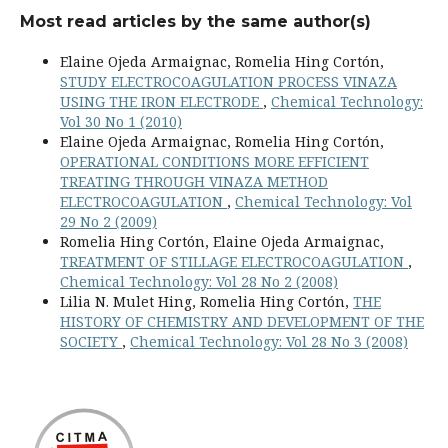
Most read articles by the same author(s)
Elaine Ojeda Armaignac, Romelia Hing Cortón,
STUDY ELECTROCOAGULATION PROCESS VINAZA
USING THE IRON ELECTRODE
,
Chemical Technology:
Vol 30 No 1 (2010)
Elaine Ojeda Armaignac, Romelia Hing Cortón,
OPERATIONAL CONDITIONS MORE EFFICIENT
TREATING THROUGH VINAZA METHOD
ELECTROCOAGULATION
,
Chemical Technology: Vol
29 No 2 (2009)
Romelia Hing Cortón, Elaine Ojeda Armaignac,
TREATMENT OF STILLAGE ELECTROCOAGULATION
,
Chemical Technology: Vol 28 No 2 (2008)
Lilia N. Mulet Hing, Romelia Hing Cortón,
THE
HISTORY OF CHEMISTRY AND DEVELOPMENT OF THE
SOCIETY
,
Chemical Technology: Vol 28 No 3 (2008)