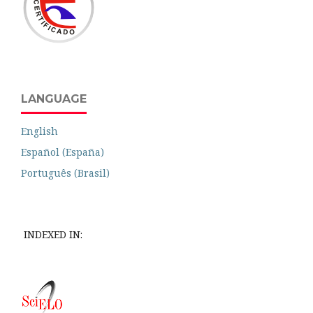
LANGUAGE
English
Español (España)
Português (Brasil)
INDEXED IN: