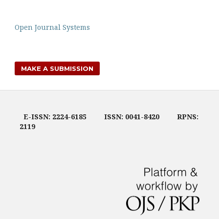
Open Journal Systems
MAKE A SUBMISSION
E-ISSN: 2224-6185
ISSN: 0041-8420
RPNS:
2119