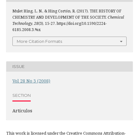
Mulet Hing, L. N., & Hing Cortón, R. (2017). THE HISTORY OF
CHEMISTRY AND DEVELOPMENT OF THE SOCIETY.
Chemical
Technology
,
28
(3), 15-27. https://doi.org/10.1590/2224-
6185.2008.3.%x
More Citation Formats
ISSUE
Vol 28 No 3 (2008)
SECTION
Artículos
This work is licensed under the Creative Commons Attribution-