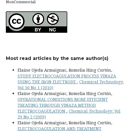
NonCommercial.
Most read articles by the same author(s)
Elaine Ojeda Armaignac, Romelia Hing Cortón,
STUDY ELECTROCOAGULATION PROCESS VINAZA
USING THE IRON ELECTRODE
,
Chemical Technology:
Vol 30 No 1 (2010)
Elaine Ojeda Armaignac, Romelia Hing Cortón,
OPERATIONAL CONDITIONS MORE EFFICIENT
TREATING THROUGH VINAZA METHOD
ELECTROCOAGULATION
,
Chemical Technology: Vol
29 No 2 (2009)
Elaine Ojeda Armaignac, Romelia Hing Cortón,
ELECTROCOAGULATION AND TREATMENT