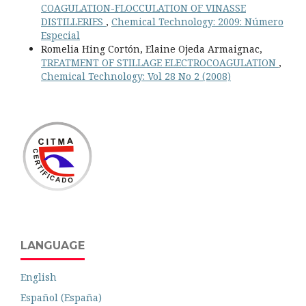
COAGULATION-FLOCCULATION OF VINASSE
DISTILLERIES
,
Chemical Technology: 2009: Número
Especial
Romelia Hing Cortón, Elaine Ojeda Armaignac,
TREATMENT OF STILLAGE ELECTROCOAGULATION
,
Chemical Technology: Vol 28 No 2 (2008)
LANGUAGE
English
Español (España)