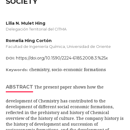
SOCIETY
Lilia N. Mulet Hing
Delegación Territorial del CITMA
Romelia Hing Cortón
Facultad de Ingeniería Química, Universidad de Oriente
https://doi.org/10.1590/2224-6185.2008.3.%25x
DOI:
chemistry, socio-economic formations
Keywords:
ABSTRACT
The present paper shows how the
development of Chemistry has contributed to the
development of different social economic formations,
reflected in the prehistory and history of Chemical
overview of the history of culture. The company history is
the history of development and succession of
socioeconomic formations, and the development of