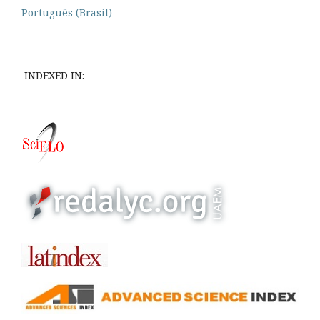
Português (Brasil)
INDEXED IN: