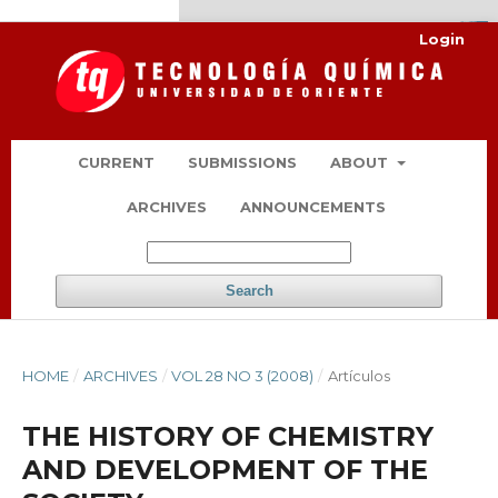
kampungbet
Link togel
https://kaufland.omt24.de/produktdetail/
https://aivooskis.com/about.html
Wahyu4d alternatif
keluaran macau
bandar slot gacor
togel online
togel online
togel online
togel online
togel online
togel online
bandar togel
togel online
bandar togel
togel online
togel online
RAJASLOT
slot gacor hari ini
link slot gacor
slot thailand
link slot gacor
slot gacor hari ini
Toto Macau
badak138
olxtoto daftar
RAJA SLOT
bandar slot
bandar slot
slot online
slot dana
Rajaslot
situs slot gacor
situs slot gacor
toto togel
toto macau
alexis77
jujur4d
situs slot gacor
toto togel
togel toto
alexistoto
alexistoto
alexistoto
alexistoto
toto macau
alexistoto
slot gacor
situs togel
olxtoto
slot gacor
olxtoto
slot gacor
gurutoto
paris888
slot777
slot gacor
slot gacor
slot gacor
result hk
link slot
slot88
toto slot
situs slot
situs slot
situs toto
rtp slot
situs toto
situs toto
toto
toto
Login
CURRENT
SUBMISSIONS
ABOUT
ARCHIVES
ANNOUNCEMENTS
Search
HOME
/
ARCHIVES
/
VOL 28 NO 3 (2008)
/
Artículos
THE HISTORY OF CHEMISTRY
AND DEVELOPMENT OF THE