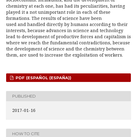
chemistry at each one, has had its peculiarities, having
played it a not unimportant role in each of these
formations. The results of science have been
used and handled directly by humans according to their
interests, because advances in science and technology
lead to development of productive forces and capitalism is
where we reach the fundamental contradictions, because
the development of science and the chemistry between
them, are used to increase the exploitation of workers.
PDF (ESPAÑOL (ESPAÑA))
PUBLISHED
2017-01-16
HOW TO CITE