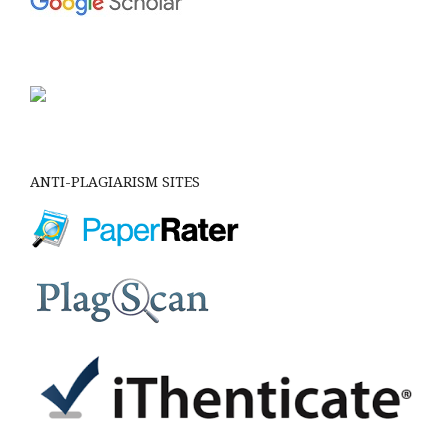
ANTI-PLAGIARISM SITES