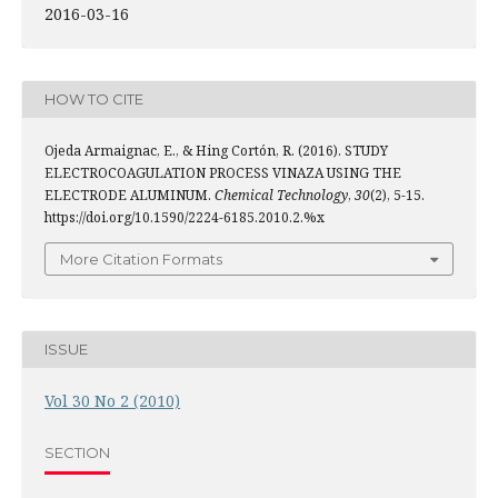
2016-03-16
HOW TO CITE
Ojeda Armaignac, E., & Hing Cortón, R. (2016). STUDY
ELECTROCOAGULATION PROCESS VINAZA USING THE
ELECTRODE ALUMINUM.
Chemical Technology
,
30
(2), 5-15.
https://doi.org/10.1590/2224-6185.2010.2.%x
More Citation Formats
ISSUE
Vol 30 No 2 (2010)
SECTION