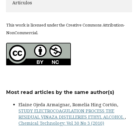
Artículos
This work is licensed under the Creative Commons Attribution-
NonCommercial.
Most read articles by the same author(s)
Elaine Ojeda Armaignac, Romelia Hing Cortón,
STUDY ELECTROCOAGULATION PROCESS THE
RESIDUAL VINAZA DISTILLERIES ETHYL ALCOHOL
,
Chemical Technology: Vol 30 No 3 (2010)