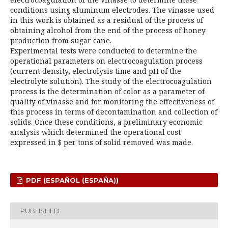
conditions using aluminum electrodes. The vinasse used
in this work is obtained as a residual of the process of
obtaining alcohol from the end of the process of honey
production from sugar cane.
Experimental tests were conducted to determine the
operational parameters on electrocoagulation process
(current density, electrolysis time and pH of the
electrolyte solution). The study of the electrocoagulation
process is the determination of color as a parameter of
quality of vinasse and for monitoring the effectiveness of
this process in terms of decontamination and collection of
solids. Once these conditions, a preliminary economic
analysis which determined the operational cost
expressed in $ per tons of solid removed was made.
PDF (ESPAÑOL (ESPAÑA))
PUBLISHED