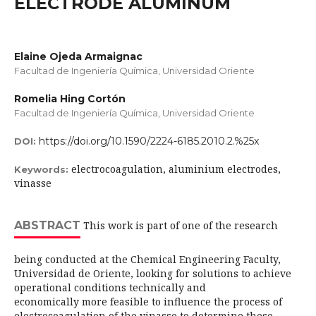
ELECTRODE ALUMINUM
Elaine Ojeda Armaignac
Facultad de Ingeniería Química, Universidad Oriente
Romelia Hing Cortón
Facultad de Ingeniería Química, Universidad Oriente
https://doi.org/10.1590/2224-6185.2010.2.%25x
DOI:
electrocoagulation, aluminium electrodes,
Keywords:
vinasse
ABSTRACT
This work is part of one of the research
being conducted at the Chemical Engineering Faculty,
Universidad de Oriente, looking for solutions to achieve
operational conditions technically and
economically more feasible to influence the process of
electrocoagulation of the vinasse to determine these