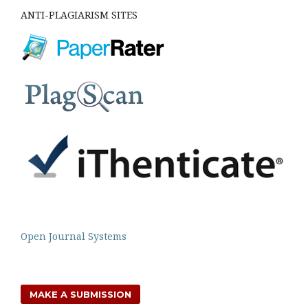
ANTI-PLAGIARISM SITES
Open Journal Systems
MAKE A SUBMISSION