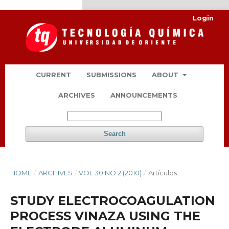
kampungbet
Link togel
https://kaufland.omt24.de/produktdetail/
https://aivooskis.com/about.html
Wahyu4d alternatif
keluaran macau
bandar slot gacor
togel online
togel online
togel online
togel online
togel online
togel online
bandar togel
togel online
bandar togel
togel online
togel online
RAJASLOT
slot gacor hari ini
link slot gacor
slot thailand
link slot gacor
slot gacor hari ini
Toto Macau
badak138
olxtoto daftar
RAJA SLOT
bandar slot
bandar slot
slot online
slot dana
Rajaslot
situs slot gacor
situs slot gacor
toto togel
toto macau
alexis77
jujur4d
situs slot gacor
toto togel
togel toto
alexistoto
alexistoto
alexistoto
alexistoto
toto macau
alexistoto
slot gacor
situs togel
olxtoto
slot gacor
olxtoto
slot gacor
gurutoto
paris888
slot777
slot gacor
slot gacor
slot gacor
result hk
link slot
slot88
toto slot
situs slot
situs slot
situs toto
rtp slot
situs toto
situs toto
toto
toto
Login
CURRENT
SUBMISSIONS
ABOUT
ARCHIVES
ANNOUNCEMENTS
Search
HOME
/
ARCHIVES
/
VOL 30 NO 2 (2010)
/
Artículos
STUDY ELECTROCOAGULATION
PROCESS VINAZA USING THE