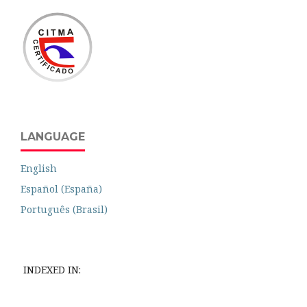
LANGUAGE
English
Español (España)
Português (Brasil)
INDEXED IN: